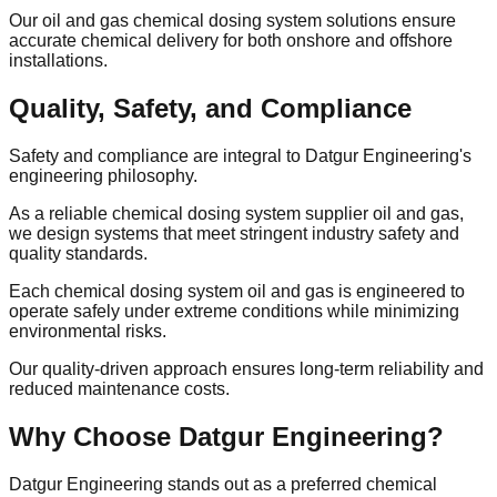
Our oil and gas chemical dosing system solutions ensure
accurate chemical delivery for both onshore and offshore
installations.
Quality, Safety, and Compliance
Safety and compliance are integral to Datgur Engineering's
engineering philosophy.
As a reliable chemical dosing system supplier oil and gas,
we design systems that meet stringent industry safety and
quality standards.
Each chemical dosing system oil and gas is engineered to
operate safely under extreme conditions while minimizing
environmental risks.
Our quality-driven approach ensures long-term reliability and
reduced maintenance costs.
Why Choose Datgur Engineering?
Datgur Engineering stands out as a preferred chemical