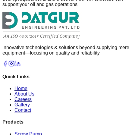
support your oil and gas operations.
Innovative technologies & solutions beyond supplying mere
equipment—focusing on quality and reliability.
Quick Links
Home
About Us
Careers
Gallery
Contact
Products
Screw Pump