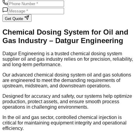
Get Quote
Chemical Dosing System for Oil and
Gas Industry – Datgur Engineering
Datgur Engineering is a trusted chemical dosing system
supplier oil and gas industry relies on for precision, reliability,
and long-term performance.
Our advanced chemical dosing system oil and gas solutions
are engineered to meet the demanding requirements of
upstream, midstream, and downstream operations.
Designed for accuracy and safety, our systems help optimize
production, protect assets, and ensure smooth process
operations in challenging environments.
In the oil and gas sector, controlled chemical injection is
critical for maintaining equipment integrity and operational
efficiency.