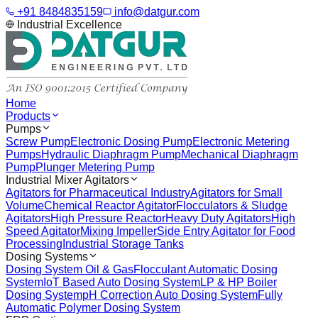
+91 8484835159
info@datgur.com
Industrial Excellence
Home
Products
Pumps
Screw Pump
Electronic Dosing Pump
Electronic Metering
Pumps
Hydraulic Diaphragm Pump
Mechanical Diaphragm
Pump
Plunger Metering Pump
Industrial Mixer Agitators
Agitators for Pharmaceutical Industry
Agitators for Small
Volume
Chemical Reactor Agitator
Flocculators & Sludge
Agitators
High Pressure Reactor
Heavy Duty Agitators
High
Speed Agitator
Mixing Impeller
Side Entry Agitator for Food
Processing
Industrial Storage Tanks
Dosing Systems
Dosing System Oil & Gas
Flocculant Automatic Dosing
System
IoT Based Auto Dosing System
LP & HP Boiler
Dosing System
pH Correction Auto Dosing System
Fully
Automatic Polymer Dosing System