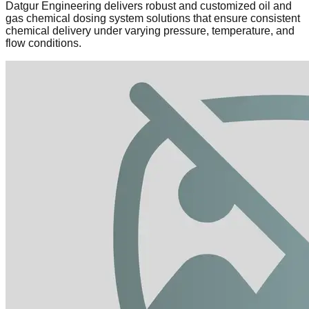
Datgur Engineering delivers robust and customized oil and
gas chemical dosing system solutions that ensure consistent
chemical delivery under varying pressure, temperature, and
flow conditions.