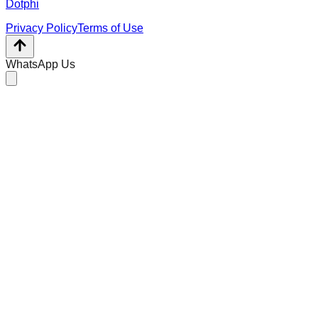
Dotphi
Privacy Policy
Terms of Use
WhatsApp Us