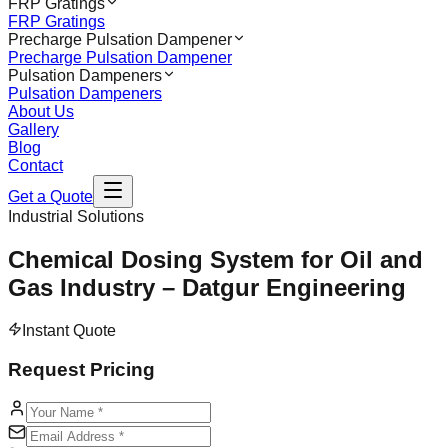
FRP Gratings
FRP Gratings
Precharge Pulsation Dampener
Precharge Pulsation Dampener
Pulsation Dampeners
Pulsation Dampeners
About Us
Gallery
Blog
Contact
Get a Quote
Industrial Solutions
Chemical Dosing System for Oil and
Gas Industry – Datgur Engineering
Instant Quote
Request Pricing