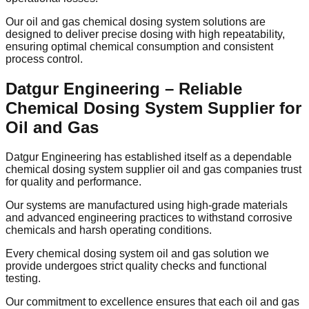
Our oil and gas chemical dosing system solutions are
designed to deliver precise dosing with high repeatability,
ensuring optimal chemical consumption and consistent
process control.
Datgur Engineering – Reliable
Chemical Dosing System Supplier for
Oil and Gas
Datgur Engineering has established itself as a dependable
chemical dosing system supplier oil and gas companies trust
for quality and performance.
Our systems are manufactured using high-grade materials
and advanced engineering practices to withstand corrosive
chemicals and harsh operating conditions.
Every chemical dosing system oil and gas solution we
provide undergoes strict quality checks and functional
testing.
Our commitment to excellence ensures that each oil and gas