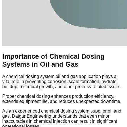
Importance of Chemical Dosing
Systems in Oil and Gas
A chemical dosing system oil and gas application plays a
vital role in preventing corrosion, scale formation, hydrate
buildup, microbial growth, and other process-related issues.
Proper chemical dosing enhances production efficiency,
extends equipment life, and reduces unexpected downtime.
As an experienced chemical dosing system supplier oil and
gas, Datgur Engineering understands that even minor
inaccuracies in chemical injection can result in significant
operational losses.