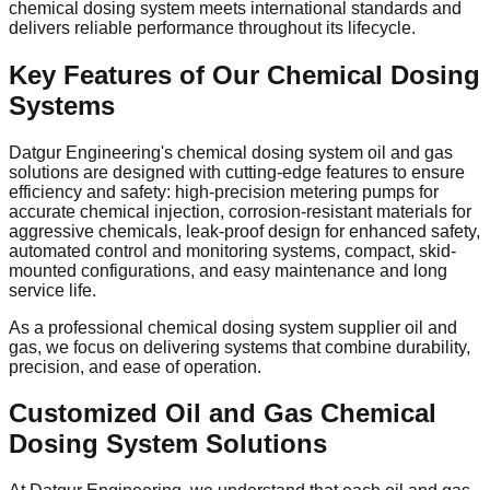
chemical dosing system meets international standards and
delivers reliable performance throughout its lifecycle.
Key Features of Our Chemical Dosing
Systems
Datgur Engineering's chemical dosing system oil and gas
solutions are designed with cutting-edge features to ensure
efficiency and safety: high-precision metering pumps for
accurate chemical injection, corrosion-resistant materials for
aggressive chemicals, leak-proof design for enhanced safety,
automated control and monitoring systems, compact, skid-
mounted configurations, and easy maintenance and long
service life.
As a professional chemical dosing system supplier oil and
gas, we focus on delivering systems that combine durability,
precision, and ease of operation.
Customized Oil and Gas Chemical
Dosing System Solutions