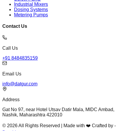
Industrial Mixers
Dosing Systems
Metering Pumps
Contact Us
Call Us
+91 8484835159
Email Us
info@datgur.com
Address
Gat No 97, near Hotel Utsav Datir Mala, MIDC Ambad,
Nashik, Maharashtra 422010
© 2026 All Rights Reserved | Made with ❤️ Crafted by -