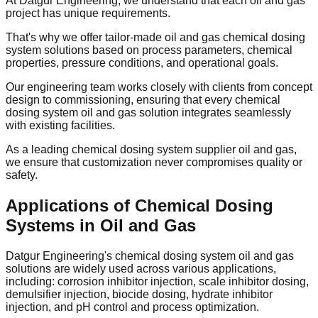
At Datgur Engineering, we understand that each oil and gas
project has unique requirements.
That's why we offer tailor-made oil and gas chemical dosing
system solutions based on process parameters, chemical
properties, pressure conditions, and operational goals.
Our engineering team works closely with clients from concept
design to commissioning, ensuring that every chemical
dosing system oil and gas solution integrates seamlessly
with existing facilities.
As a leading chemical dosing system supplier oil and gas,
we ensure that customization never compromises quality or
safety.
Applications of Chemical Dosing
Systems in Oil and Gas
Datgur Engineering's chemical dosing system oil and gas
solutions are widely used across various applications,
including: corrosion inhibitor injection, scale inhibitor dosing,
demulsifier injection, biocide dosing, hydrate inhibitor
injection, and pH control and process optimization.