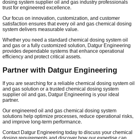
dosing system supplier oil and gas industry professionals
trust for engineered excellence.
Our focus on innovation, customization, and customer
satisfaction ensures that every oil and gas chemical dosing
system delivers measurable value.
Whether you need a standard chemical dosing system oil
and gas or a fully customized solution, Datgur Engineering
provides dependable systems that enhance operational
efficiency and protect critical assets.
Partner with Datgur Engineering
If you are searching for a reliable chemical dosing system oil
and gas solution or a trusted chemical dosing system
supplier oil and gas, Datgur Engineering is your ideal
partner.
Our engineered oil and gas chemical dosing system
solutions help optimize processes, reduce operational risks,
and improve long-term performance.
Contact Datgur Engineering today to discuss your chemical
dosing requirements and discover how our expertise can