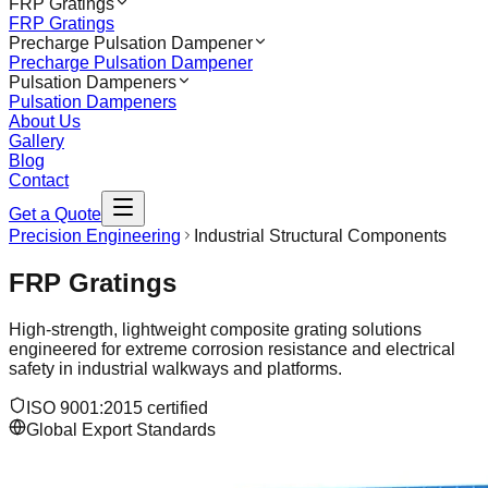
FRP Gratings
FRP Gratings
Precharge Pulsation Dampener
Precharge Pulsation Dampener
Pulsation Dampeners
Pulsation Dampeners
About Us
Gallery
Blog
Contact
Get a Quote
Precision Engineering
Industrial Structural Components
FRP Gratings
High-strength, lightweight composite grating solutions
engineered for extreme corrosion resistance and electrical
safety in industrial walkways and platforms.
ISO 9001:2015 certified
Global Export Standards