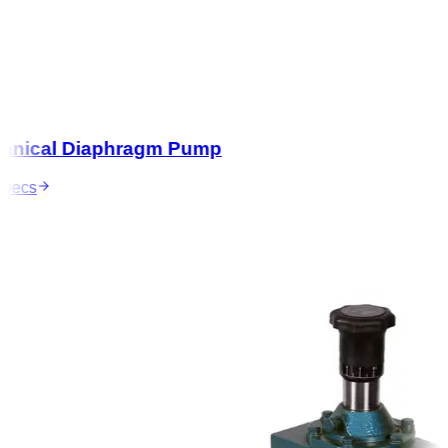
nical Diaphragm Pump
ecs