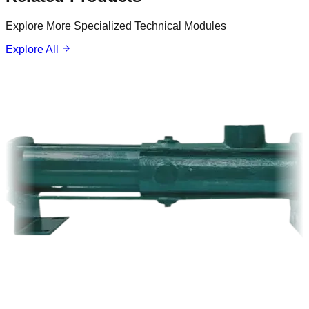
Explore More Specialized Technical Modules
Explore All