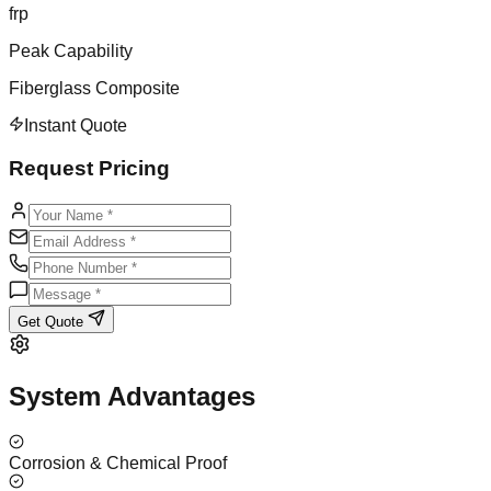
frp
Peak Capability
Fiberglass Composite
Instant Quote
Request Pricing
Get Quote
System Advantages
Corrosion & Chemical Proof