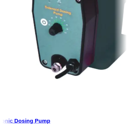
onic Dosing Pump