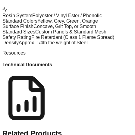
Resin System
Polyester / Vinyl Ester / Phenolic
Standard Colors
Yellow, Grey, Green, Orange
Surface Finish
Concave, Grit Top, or Smooth
Standard Sizes
Custom Panels & Standard Mesh
Safety Rating
Fire Retardant (Class 1 Flame Spread)
Density
Approx. 1/4th the weight of Steel
Resources
Technical Documents
Related
Products