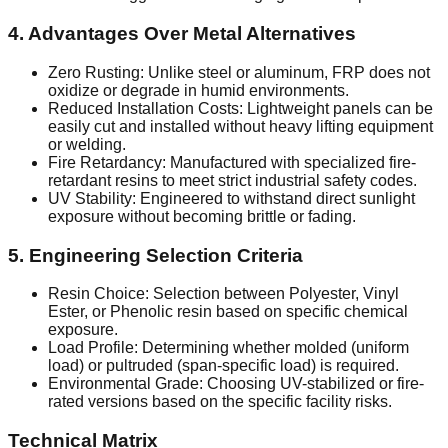
4. Advantages Over Metal Alternatives
Zero Rusting: Unlike steel or aluminum, FRP does not
oxidize or degrade in humid environments.
Reduced Installation Costs: Lightweight panels can be
easily cut and installed without heavy lifting equipment
or welding.
Fire Retardancy: Manufactured with specialized fire-
retardant resins to meet strict industrial safety codes.
UV Stability: Engineered to withstand direct sunlight
exposure without becoming brittle or fading.
5. Engineering Selection Criteria
Resin Choice: Selection between Polyester, Vinyl
Ester, or Phenolic resin based on specific chemical
exposure.
Load Profile: Determining whether molded (uniform
load) or pultruded (span-specific load) is required.
Environmental Grade: Choosing UV-stabilized or fire-
rated versions based on the specific facility risks.
Technical Matrix