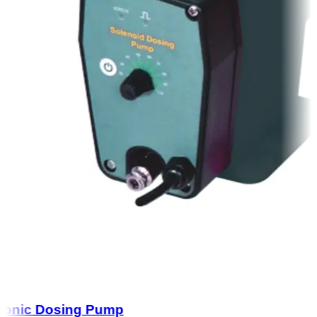
onic Dosing Pump