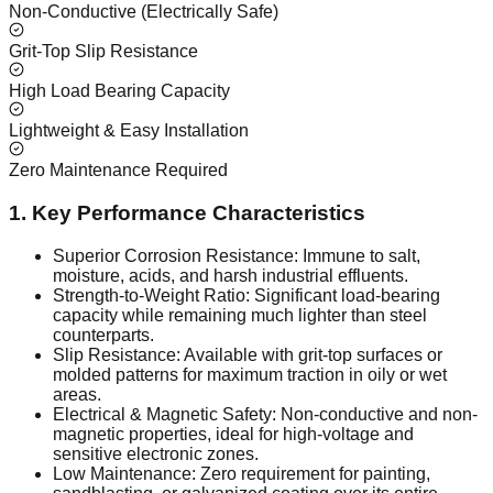
Non-Conductive (Electrically Safe)
Grit-Top Slip Resistance
High Load Bearing Capacity
Lightweight & Easy Installation
Zero Maintenance Required
1. Key Performance Characteristics
Superior Corrosion Resistance: Immune to salt,
moisture, acids, and harsh industrial effluents.
Strength-to-Weight Ratio: Significant load-bearing
capacity while remaining much lighter than steel
counterparts.
Slip Resistance: Available with grit-top surfaces or
molded patterns for maximum traction in oily or wet
areas.
Electrical & Magnetic Safety: Non-conductive and non-
magnetic properties, ideal for high-voltage and
sensitive electronic zones.
Low Maintenance: Zero requirement for painting,