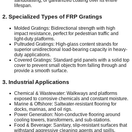
sandblasting, or galvanized coating over its entire
lifespan.
2. Specialized Types of FRP Gratings
Molded Gratings: Bidirectional strength with high
impact resistance, perfect for pedestrian traffic and
light-duty platforms.
Pultruded Gratings: High-glass content strands for
superior unidirectional load-bearing capacity in heavy-
duty applications.
Covered Gratings: Standard grid panels with a solid top
cover to prevent small objects from falling through and
provide a smooth surface.
3. Industrial Applications
Chemical & Wastewater: Walkways and platforms
exposed to corrosive chemicals and constant moisture.
Marine & Offshore: Saltwater-resistant flooring for
docks, marinas, and oil rigs.
Power Generation: Non-conductive flooring around
cooling towers, transformers, and sub-stations.
Food & Beverage: Sanitary, slip-resistant surfaces that
withstand aggressive cleaning agents and spills.