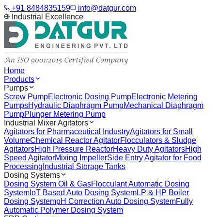
+91 8484835159
info@datgur.com
Industrial Excellence
Home
Products
Pumps
Screw Pump
Electronic Dosing Pump
Electronic Metering
Pumps
Hydraulic Diaphragm Pump
Mechanical Diaphragm
Pump
Plunger Metering Pump
Industrial Mixer Agitators
Agitators for Pharmaceutical Industry
Agitators for Small
Volume
Chemical Reactor Agitator
Flocculators & Sludge
Agitators
High Pressure Reactor
Heavy Duty Agitators
High
Speed Agitator
Mixing Impeller
Side Entry Agitator for Food
Processing
Industrial Storage Tanks
Dosing Systems
Dosing System Oil & Gas
Flocculant Automatic Dosing
System
IoT Based Auto Dosing System
LP & HP Boiler
Dosing System
pH Correction Auto Dosing System
Fully
Automatic Polymer Dosing System