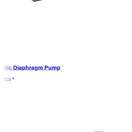
lic Diaphragm Pump
ecs