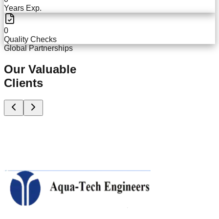
Years Exp.
0
Quality Checks
Global Partnerships
Our Valuable
Clients