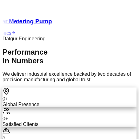
r Metering Pump
ecs
Datgur Engineering
Performance
In Numbers
We deliver industrial excellence backed by two decades of
precision manufacturing and global trust.
0
+
Global Presence
0
+
Satisfied Clients
0