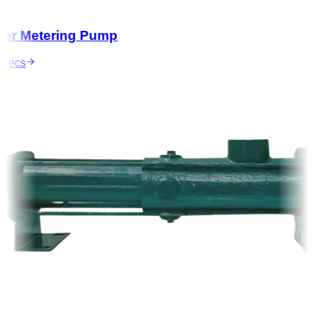
r Metering Pump
ecs