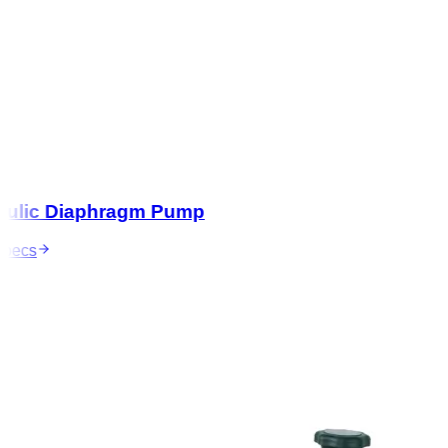
lic Diaphragm Pump
ecs