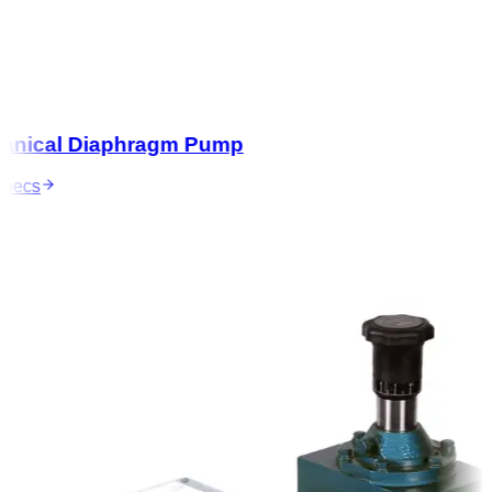
nical Diaphragm Pump
ecs