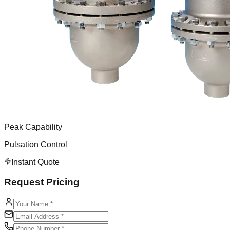
Peak Capability
Pulsation Control
Instant Quote
Request Pricing