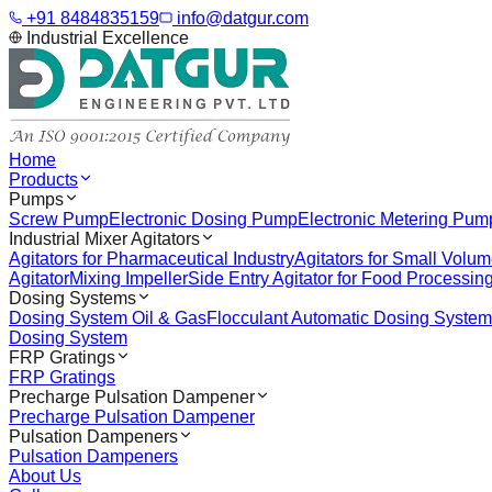
+91 8484835159
info@datgur.com
Industrial Excellence
Home
Products
Pumps
Screw Pump
Electronic Dosing Pump
Electronic Metering Pum
Industrial Mixer Agitators
Agitators for Pharmaceutical Industry
Agitators for Small Volu
Agitator
Mixing Impeller
Side Entry Agitator for Food Processin
Dosing Systems
Dosing System Oil & Gas
Flocculant Automatic Dosing System
Dosing System
FRP Gratings
FRP Gratings
Precharge Pulsation Dampener
Precharge Pulsation Dampener
Pulsation Dampeners
Pulsation Dampeners
About Us