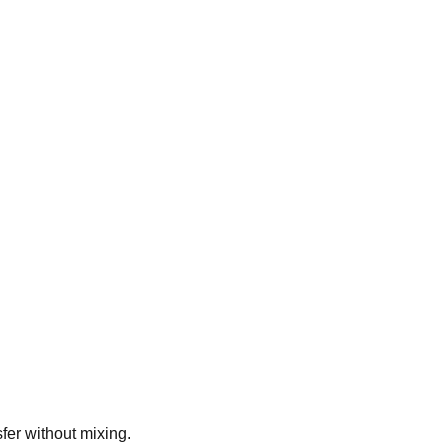
fer without mixing.