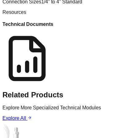
Connection Sizes
1/4" to 4" Standard
Resources
Technical Documents
Related
Products
Explore More Specialized Technical Modules
Explore All