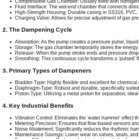
Compressible Gas Chamber: Usually filled with Nitrogen 
Fluid Interface: The wet-end chamber that connects direct
High-Strength Housing: Durable casing in SS316, PVC, 
Charging Valve: Allows for precise adjustment of gas pre
2. The Dampening Cycle
Absorption: As the pump creates a pressure pulse, liquid
Storage: The gas chamber temporarily stores the energy f
Release: When the pump stroke ends and pressure drops, 
Smoothing: This continuous cycle transforms a 'pulsed' flo
3. Primary Types of Dampeners
Bladder-Type: Highly flexible and excellent for chemical 
Diaphragm-Type: Robust and durable, specifically suited 
Piston-Type: Utilizing a metal piston for separation; idea
4. Key Industrial Benefits
Vibration Control: Eliminates the 'water hammer' effect th
Metering Precision: Ensures that flow-based sensors a
Noise Abatement: Significantly reduces the rhythmic 
Maintenance Savings: Lower wear on valves, seals, and 