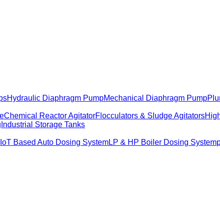
ps
Hydraulic Diaphragm Pump
Mechanical Diaphragm Pump
Plu
me
Chemical Reactor Agitator
Flocculators & Sludge Agitators
High
g
Industrial Storage Tanks
IoT Based Auto Dosing System
LP & HP Boiler Dosing System