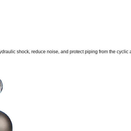
draulic shock, reduce noise, and protect piping from the cyclic 