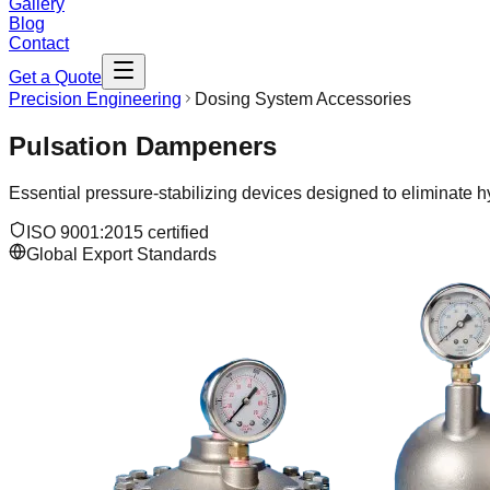
Gallery
Blog
Contact
Get a Quote
Precision Engineering
Dosing System Accessories
Pulsation Dampeners
Essential pressure-stabilizing devices designed to eliminate hy
ISO 9001:2015 certified
Global Export Standards