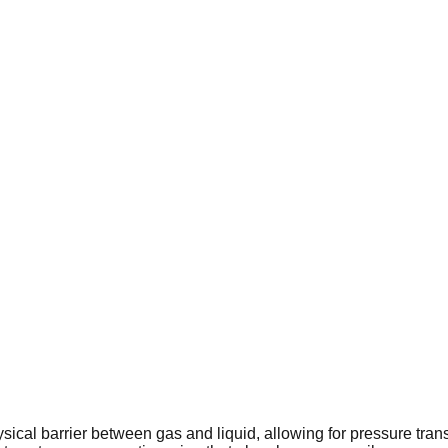
cal barrier between gas and liquid, allowing for pressure trans