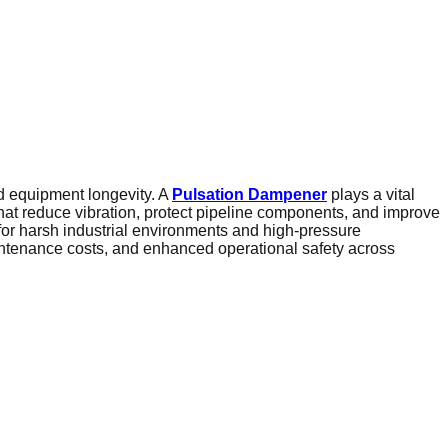
and equipment longevity. A
Pulsation Dampener
plays a vital
t reduce vibration, protect pipeline components, and improve
for harsh industrial environments and high-pressure
intenance costs, and enhanced operational safety across