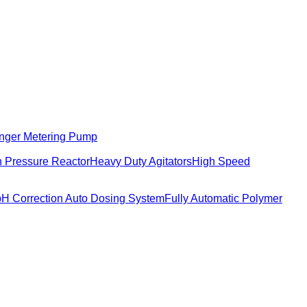
nger Metering Pump
 Pressure Reactor
Heavy Duty Agitators
High Speed
pH Correction Auto Dosing System
Fully Automatic Polymer