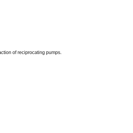
action of reciprocating pumps.