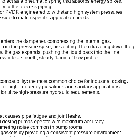
to act as a pneumatic spring that absorbs energy spikes.
ly to the process piping.
or PVDF, engineered to withstand high system pressures.
ssure to match specific application needs.
 enters the dampener, compressing the internal gas.
rom the pressure spike, preventing it from traveling down the pi
the gas expands, pushing the liquid back into the line.
w into a smooth, steady 'laminar' flow profile.
compatibility; the most common choice for industrial dosing.
for high-frequency pulsations and sanitary applications.
l for ultra-high-pressure hydraulic requirements.
at causes pipe fatigue and joint leaks.
nd dosing pumps operate with maximum accuracy.
hammering noise common in pump rooms.
gaskets by providing a consistent pressure environment.