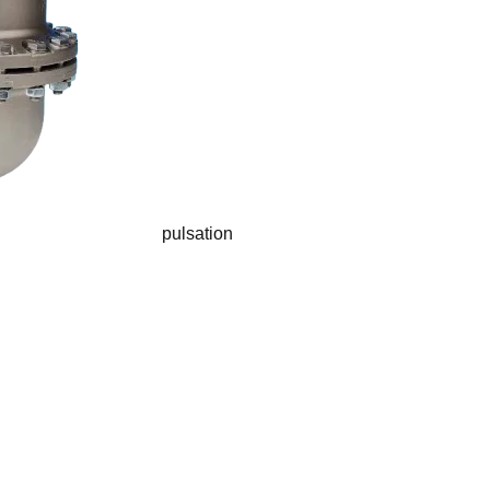
pulsation