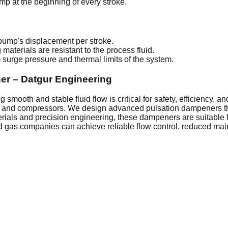
ump at the beginning of every stroke.
ump's displacement per stroke.
aterials are resistant to the process fluid.
surge pressure and thermal limits of the system.
er – Datgur Engineering
smooth and stable fluid flow is critical for safety, efficiency, 
s and compressors. We design advanced pulsation dampeners tha
erials and precision engineering, these dampeners are suitable 
and gas companies can achieve reliable flow control, reduced ma