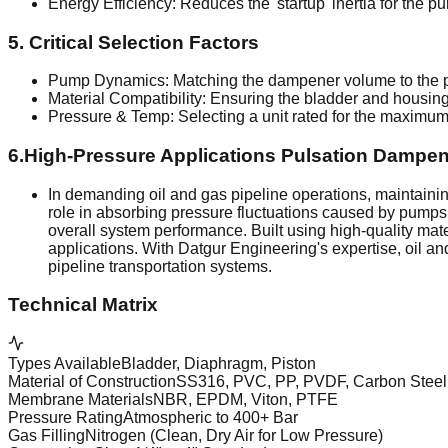
Energy Efficiency: Reduces the 'startup' inertia for the p
5. Critical Selection Factors
Pump Dynamics: Matching the dampener volume to the p
Material Compatibility: Ensuring the bladder and housing m
Pressure & Temp: Selecting a unit rated for the maximum 
6.High-Pressure Applications Pulsation Dampen
In demanding oil and gas pipeline operations, maintaining 
role in absorbing pressure fluctuations caused by pump
overall system performance. Built using high-quality mat
applications. With Datgur Engineering's expertise, oil 
pipeline transportation systems.
Technical Matrix
Types Available
Bladder, Diaphragm, Piston
Material of Construction
SS316, PVC, PP, PVDF, Carbon Steel
Membrane Materials
NBR, EPDM, Viton, PTFE
Pressure Rating
Atmospheric to 400+ Bar
Gas Filling
Nitrogen (Clean, Dry Air for Low Pressure)