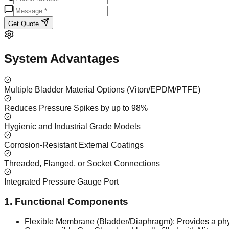
Get Quote
System Advantages
Multiple Bladder Material Options (Viton/EPDM/PTFE)
Reduces Pressure Spikes by up to 98%
Hygienic and Industrial Grade Models
Corrosion-Resistant External Coatings
Threaded, Flanged, or Socket Connections
Integrated Pressure Gauge Port
1. Functional Components
Flexible Membrane (Bladder/Diaphragm): Provides a physi