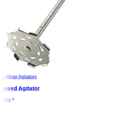
l Mixer Agitators
peed Agitator
ecs