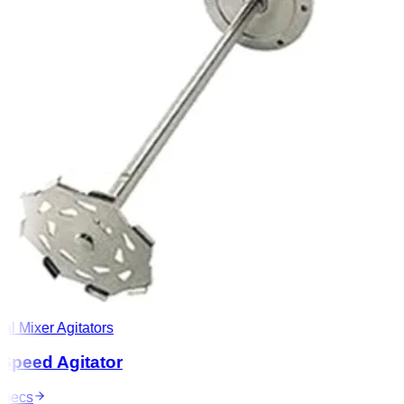
l Mixer Agitators
peed Agitator
ecs