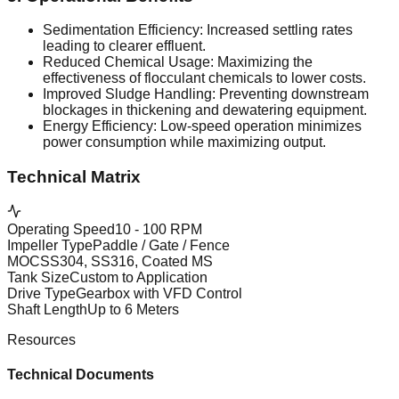
Sedimentation Efficiency: Increased settling rates
leading to clearer effluent.
Reduced Chemical Usage: Maximizing the
effectiveness of flocculant chemicals to lower costs.
Improved Sludge Handling: Preventing downstream
blockages in thickening and dewatering equipment.
Energy Efficiency: Low-speed operation minimizes
power consumption while maximizing output.
Technical Matrix
Operating Speed
10 - 100 RPM
Impeller Type
Paddle / Gate / Fence
MOC
SS304, SS316, Coated MS
Tank Size
Custom to Application
Drive Type
Gearbox with VFD Control
Shaft Length
Up to 6 Meters
Resources
Technical Documents