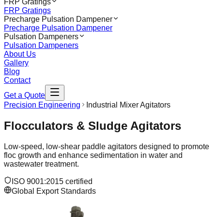
FRP Gratings
FRP Gratings
Precharge Pulsation Dampener
Precharge Pulsation Dampener
Pulsation Dampeners
Pulsation Dampeners
About Us
Gallery
Blog
Contact
Get a Quote
Precision Engineering
Industrial Mixer Agitators
Flocculators & Sludge Agitators
Low-speed, low-shear paddle agitators designed to promote
floc growth and enhance sedimentation in water and
wastewater treatment.
ISO 9001:2015 certified
Global Export Standards