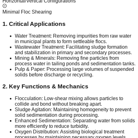
Horizontal/Vertical Configurations
Minimal Floc Shearing
1. Critical Applications
Water Treatment: Removing impurities from raw water
in municipal plants to form settleable flocs.
Wastewater Treatment: Facilitating sludge formation
and stabilization in primary and secondary processes.
Mining & Minerals: Removing fine particles from
process water in tailing ponds and sedimentation tanks.
Pulp & Paper: Processing large volumes of suspended
solids before discharge or recycling.
2. Key Functions & Mechanics
Flocculation: Low-shear mixing allows particles to
collide and bond without breaking apart.
Sludge Agitation: Maintaining homogeneity to prevent
solid sedimentation during processing.
Enhanced Sedimentation: Separating water from solids
more efficiently to reduce turbidity.
Oxygen Distribution: Assisting biological treatment
processes by maintaining necessary oxygen levels.