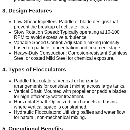
3. Design Features
Low-Shear Impellers: Paddle or blade designs that
prevent the breakup of delicate flocs.
Slow Rotation Speed: Typically operating at 10-100
RPM to avoid excessive turbulence.
Variable Speed Control: Adjustable mixing intensity
based on particle concentration and treatment stage.
Heavy-Duty Construction: Corrosion-resistant Stainless
Steel or coated Mild Steel for chemical exposure.
4. Types of Flocculators
Paddle Flocculators: Vertical or horizontal
arrangements for consistent mixing across large tanks.
Vertical Shaft: Mounted with propeller or paddle blades
for high-efficiency water treatment.
Horizontal Shaft: Optimized for channels or basins
where vertical space is constrained.
Hydraulic Flocculators: Utilizing baffles and water flow
for natural, non-mechanical mixing.
5. Operational Benefits