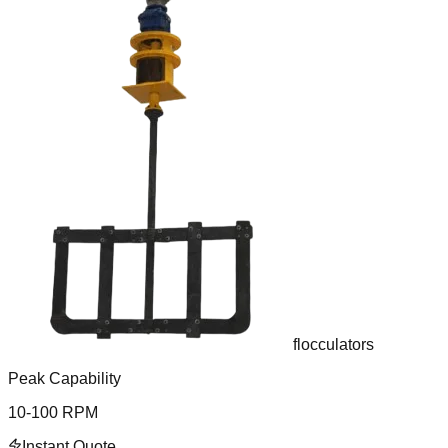
flocculators
Peak Capability
10-100 RPM
Instant Quote