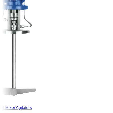
l Mixer Agitators