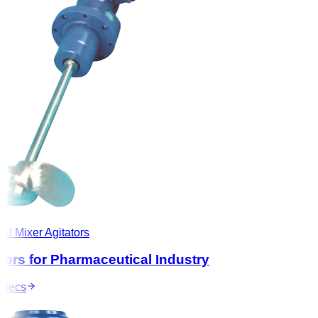
l Mixer Agitators
ors for Pharmaceutical Industry
ecs