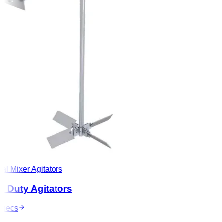
l Mixer Agitators
Duty Agitators
ecs