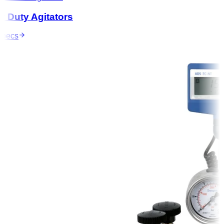
Duty Agitators
ecs