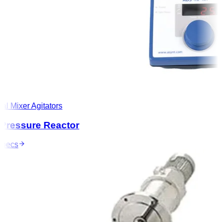
l Mixer Agitators
ressure Reactor
ecs