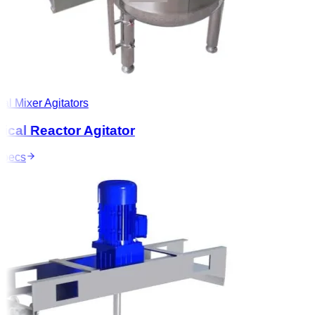
l Mixer Agitators
al Reactor Agitator
ecs