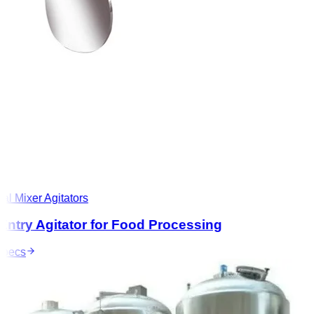
l Mixer Agitators
ntry Agitator for Food Processing
ecs