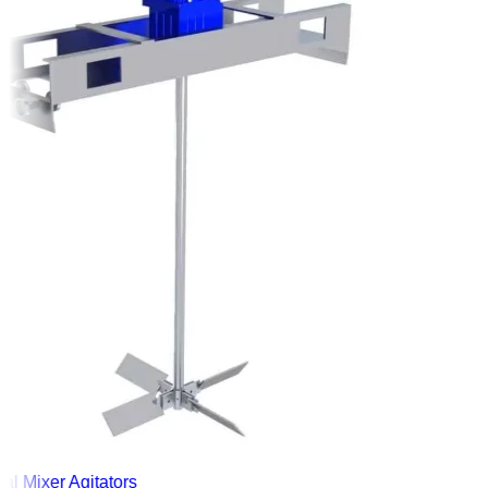
l Mixer Agitators