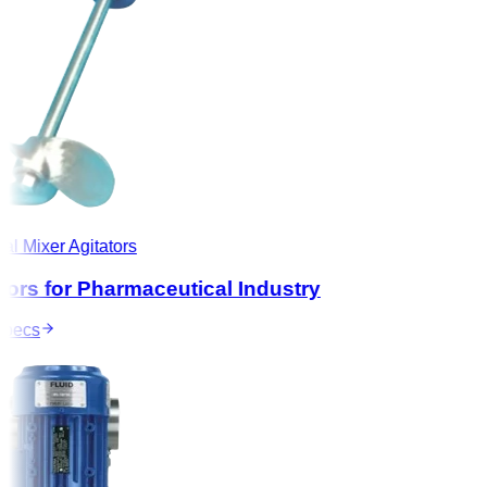
l Mixer Agitators
ors for Pharmaceutical Industry
ecs