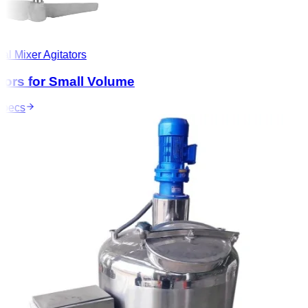
l Mixer Agitators
ors for Small Volume
ecs