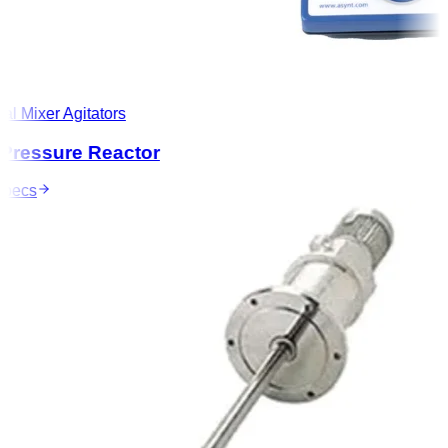
l Mixer Agitators
ressure Reactor
ecs