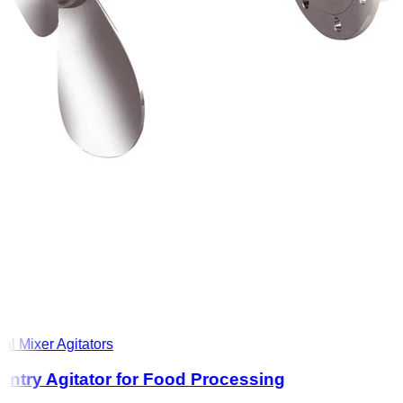
l Mixer Agitators
ntry Agitator for Food Processing