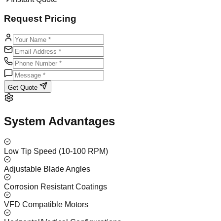
Request Pricing
Get Quote
System Advantages
Low Tip Speed (10-100 RPM)
Adjustable Blade Angles
Corrosion Resistant Coatings
VFD Compatible Motors