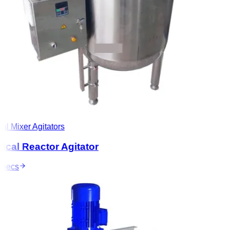
l Mixer Agitators
al Reactor Agitator
ecs