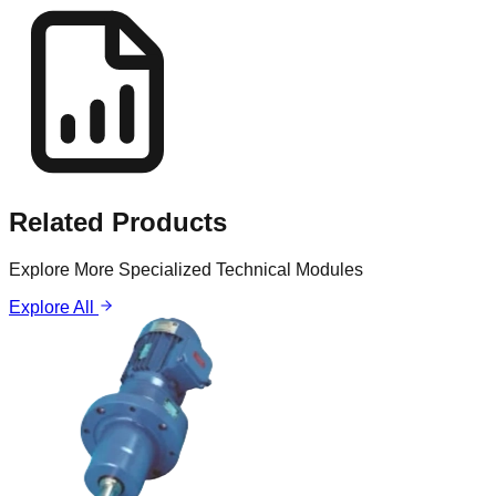
Related
Products
Explore More Specialized Technical Modules
Explore All