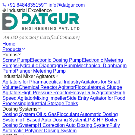
+91 8484835159
info@datgur.com
Industrial Excellence
Home
Products
Pumps
Screw Pump
Electronic Dosing Pump
Electronic Metering
Pumps
Hydraulic Diaphragm Pump
Mechanical Diaphragm
Pump
Plunger Metering Pump
Industrial Mixer Agitators
Agitators for Pharmaceutical Industry
Agitators for Small
Volume
Chemical Reactor Agitator
Flocculators & Sludge
Agitators
High Pressure Reactor
Heavy Duty Agitators
High
Speed Agitator
Mixing Impeller
Side Entry Agitator for Food
Processing
Industrial Storage Tanks
Dosing Systems
Dosing System Oil & Gas
Flocculant Automatic Dosing
System
IoT Based Auto Dosing System
LP & HP Boiler
Dosing System
pH Correction Auto Dosing System
Fully
Automatic Polymer Dosing System