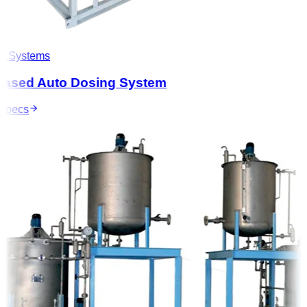
 Systems
ased Auto Dosing System
pecs