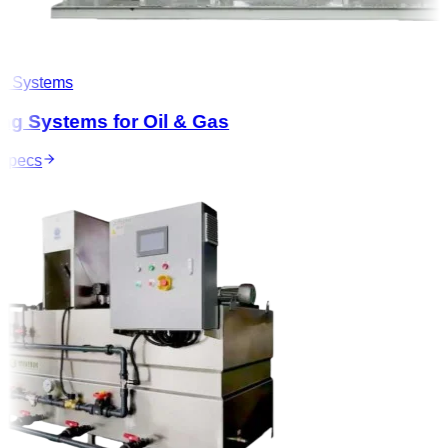
 Systems
g Systems for Oil & Gas
pecs