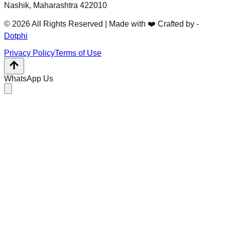
Nashik, Maharashtra 422010
© 2026 All Rights Reserved | Made with ❤️ Crafted by -
Dotphi
Privacy Policy
Terms of Use
WhatsApp Us