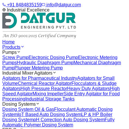
+91 8484835159
info@datgur.com
Industrial Excellence
Home
Products
Pumps
Screw Pump
Electronic Dosing Pump
Electronic Metering
Pumps
Hydraulic Diaphragm Pump
Mechanical Diaphragm
Pump
Plunger Metering Pump
Industrial Mixer Agitators
Agitators for Pharmaceutical Industry
Agitators for Small
Volume
Chemical Reactor Agitator
Flocculators & Sludge
Agitators
High Pressure Reactor
Heavy Duty Agitators
High
Speed Agitator
Mixing Impeller
Side Entry Agitator for Food
Processing
Industrial Storage Tanks
Dosing Systems
Dosing System Oil & Gas
Flocculant Automatic Dosing
System
IoT Based Auto Dosing System
LP & HP Boiler
Dosing System
pH Correction Auto Dosing System
Fully
Automatic Polymer Dosing System