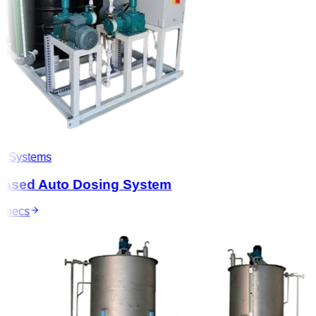
 Systems
ased Auto Dosing System
pecs