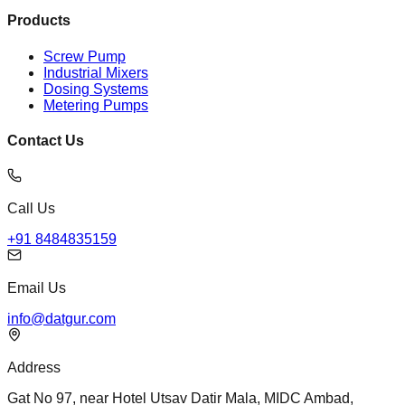
Products
Screw Pump
Industrial Mixers
Dosing Systems
Metering Pumps
Contact Us
Call Us
+91 8484835159
Email Us
info@datgur.com
Address
Gat No 97, near Hotel Utsav Datir Mala, MIDC Ambad,