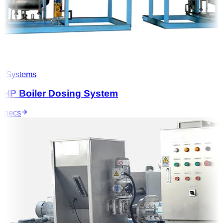
 Systems
HP Boiler Dosing System
pecs