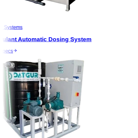
 Systems
ulant Automatic Dosing System
pecs