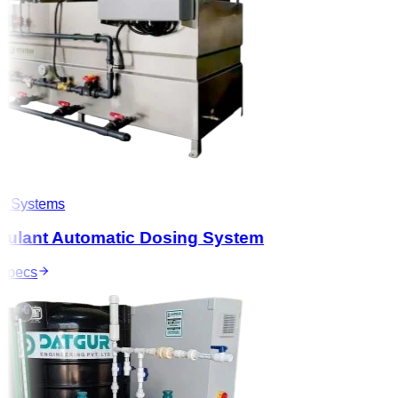
 Systems
ulant Automatic Dosing System
pecs