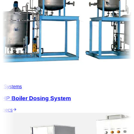
 Systems
HP Boiler Dosing System
pecs