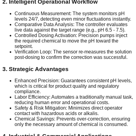
2. Intelligent Operational Workflow
Continuous Measurement: The system monitors pH
levels 24/7, detecting even minor fluctuations instantly.
Comparative Data Analysis: The controller evaluates
live data against the target range (e.g., pH 6.5 - 7.5).
Controlled Dosing Activation: Precision pumps inject
the required chemical to move the pH toward the
setpoint.
Verification Loop: The sensor re-measures the solution
post-dosing to confirm the correction was successful.
3. Strategic Advantages
Enhanced Precision: Guarantees consistent pH levels,
which is critical for product quality and regulatory
compliance.
Labor Efficiency: Automates a traditionally manual task,
reducing human error and operational costs.
Safety & Risk Mitigation: Minimizes direct operator
contact with hazardous acids or alkalis.
Chemical Savings: Prevents over-correction, ensuring
only the necessary amount of chemical is consumed.