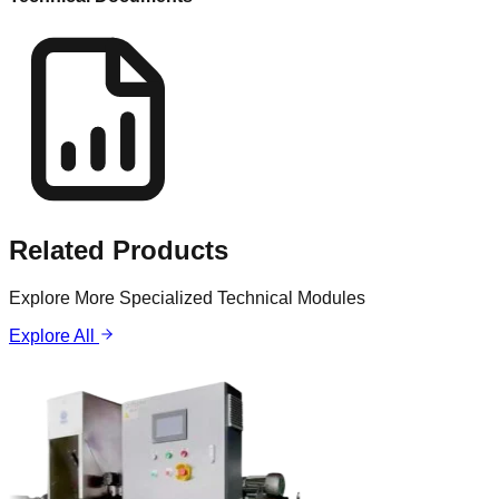
Related
Products
Explore More Specialized Technical Modules
Explore All