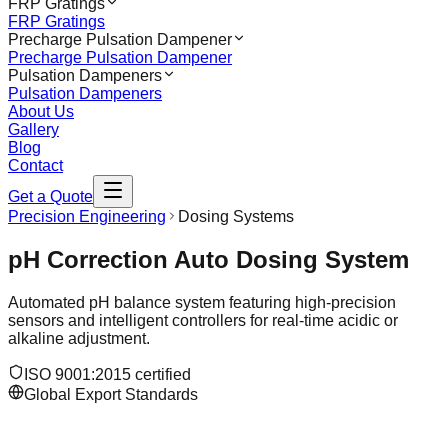
FRP Gratings
FRP Gratings
Precharge Pulsation Dampener
Precharge Pulsation Dampener
Pulsation Dampeners
Pulsation Dampeners
About Us
Gallery
Blog
Contact
Get a Quote
Precision Engineering
Dosing Systems
pH Correction Auto Dosing System
Automated pH balance system featuring high-precision
sensors and intelligent controllers for real-time acidic or
alkaline adjustment.
ISO 9001:2015 certified
Global Export Standards