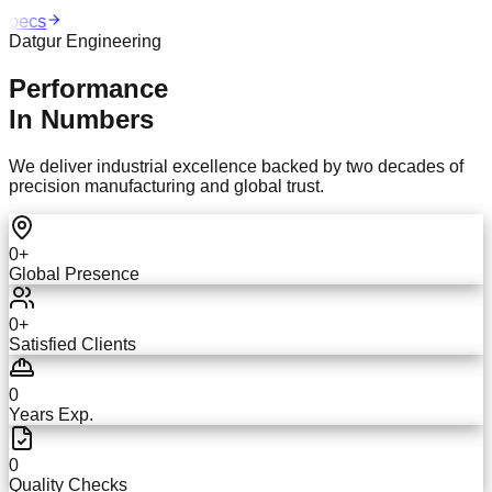
pecs
Datgur Engineering
Performance
In Numbers
We deliver industrial excellence backed by two decades of
precision manufacturing and global trust.
0
+
Global Presence
0
+
Satisfied Clients
0
Years Exp.
0
Quality Checks