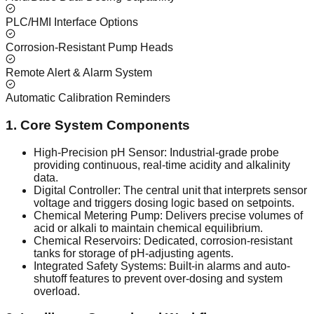
PLC/HMI Interface Options
Corrosion-Resistant Pump Heads
Remote Alert & Alarm System
Automatic Calibration Reminders
1. Core System Components
High-Precision pH Sensor: Industrial-grade probe
providing continuous, real-time acidity and alkalinity
data.
Digital Controller: The central unit that interprets sensor
voltage and triggers dosing logic based on setpoints.
Chemical Metering Pump: Delivers precise volumes of
acid or alkali to maintain chemical equilibrium.
Chemical Reservoirs: Dedicated, corrosion-resistant
tanks for storage of pH-adjusting agents.
Integrated Safety Systems: Built-in alarms and auto-
shutoff features to prevent over-dosing and system
overload.