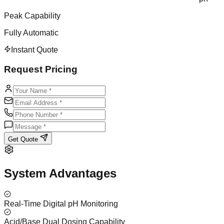
Peak Capability
Fully Automatic
Instant Quote
Request Pricing
Get Quote
System Advantages
Real-Time Digital pH Monitoring
Acid/Base Dual Dosing Capability