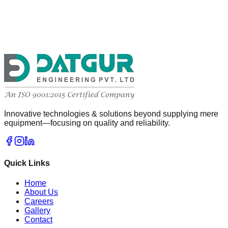
Innovative technologies & solutions beyond supplying mere
equipment—focusing on quality and reliability.
Quick Links
Home
About Us
Careers
Gallery
Contact