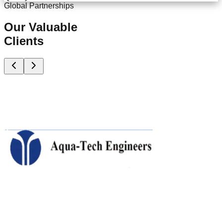
Global Partnerships
Our Valuable
Clients