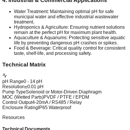
4. Industrial & Commercial Applications
Water Treatment: Maintaining optimal pH for safe
municipal water and effective industrial wastewater
treatment.
Hydroponics & Agriculture: Ensuring nutrient solutions
remain at the perfect pH for maximum plant health.
Aquaculture & Aquariums: Protecting sensitive aquatic
life by preventing dangerous pH crashes or spikes.
Food & Beverage: Critical quality control for consistent
taste, shelf-life, and processing safety.
Technical Matrix
pH Range
0 - 14 pH
Resolution
±0.01 pH
Pump Type
Solenoid or Motor-Driven Diaphragm
MOC (Wetted Parts)
PVDF / PTFE / EPDM
Control Output
4-20mA / RS485 / Relay
Enclosure Rating
IP65 Waterproof
Resources
Technical Documents