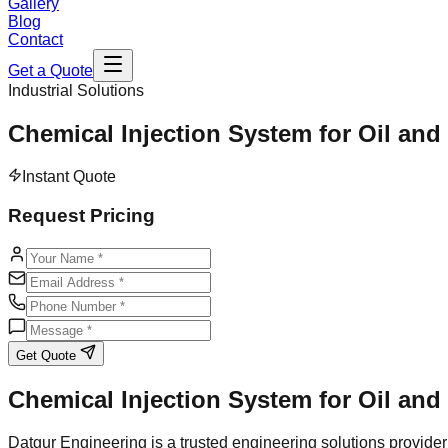
Gallery
Blog
Contact
Get a Quote
Industrial Solutions
Chemical Injection System for Oil and
Instant Quote
Request Pricing
Get Quote
Chemical Injection System for Oil and
Datgur Engineering is a trusted engineering solutions provider