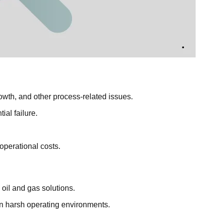
rowth, and other process-related issues.
al failure.
operational costs.
 oil and gas solutions.
in harsh operating environments.