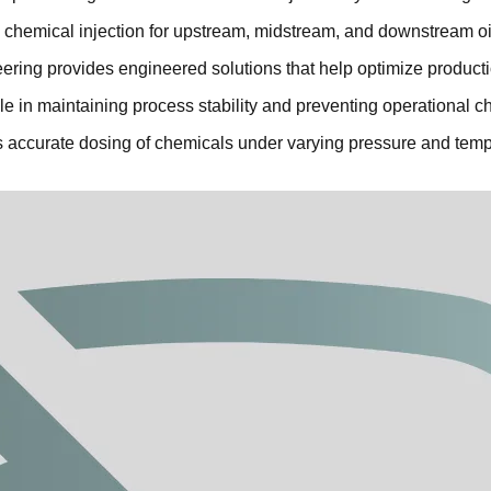
fe chemical injection for upstream, midstream, and downstream oi
ring provides engineered solutions that help optimize productio
role in maintaining process stability and preventing operational c
 accurate dosing of chemicals under varying pressure and tempe