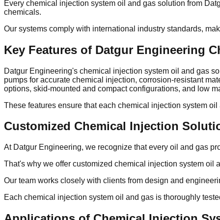
Every chemical injection system oil and gas solution from Dat
chemicals.
Our systems comply with international industry standards, mak
Key Features of Datgur Engineering C
Datgur Engineering's chemical injection system oil and gas so
pumps for accurate chemical injection, corrosion-resistant ma
options, skid-mounted and compact configurations, and low ma
These features ensure that each chemical injection system oi
Customized Chemical Injection Soluti
At Datgur Engineering, we recognize that every oil and gas pr
That's why we offer customized chemical injection system oil an
Our team works closely with clients from design and engineer
Each chemical injection system oil and gas is thoroughly tested
Applications of Chemical Injection Sy