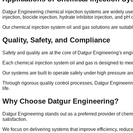
Datgur Engineering chemical injection systems are widely used a
injection, biocide injection, hydrate inhibitor injection, and pH
Our chemical injection system oil and gas solutions are suitable
Quality, Safety, and Compliance
Safety and quality are at the core of Datgur Engineering's eng
Each chemical injection system oil and gas is designed to meet 
Our systems are built to operate safely under high pressure a
Through rigorous quality control processes, Datgur Engineering
life.
Why Choose Datgur Engineering?
Datgur Engineering stands out as a preferred provider of chem
satisfaction.
We focus on delivering systems that improve efficiency, reduce 