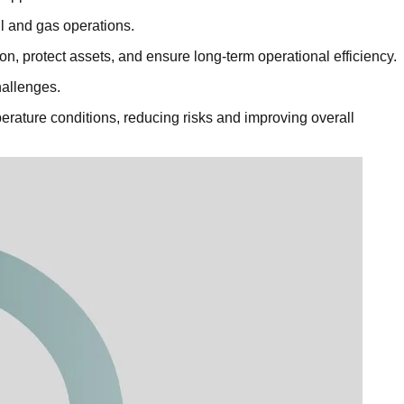
l and gas operations.
n, protect assets, and ensure long-term operational efficiency.
hallenges.
rature conditions, reducing risks and improving overall