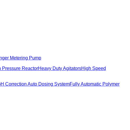
nger Metering Pump
 Pressure Reactor
Heavy Duty Agitators
High Speed
pH Correction Auto Dosing System
Fully Automatic Polymer