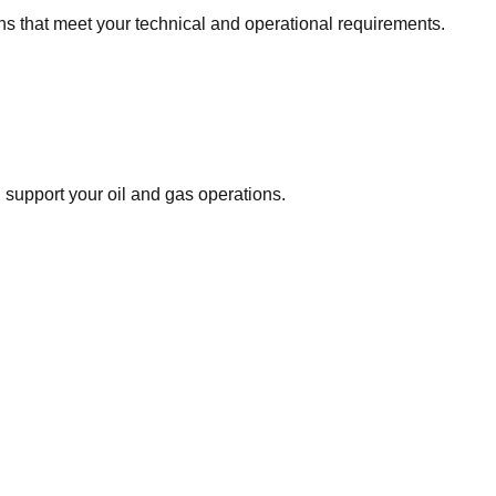
ns that meet your technical and operational requirements.
support your oil and gas operations.