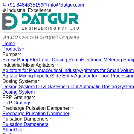
+91 8484835159
info@datgur.com
Industrial Excellence
Home
Products
Pumps
Screw Pump
Electronic Dosing Pump
Electronic Metering Pum
Industrial Mixer Agitators
Agitators for Pharmaceutical Industry
Agitators for Small Volu
Agitator
Mixing Impeller
Side Entry Agitator for Food Processin
Dosing Systems
Dosing System Oil & Gas
Flocculant Automatic Dosing System
Dosing System
FRP Gratings
FRP Gratings
Precharge Pulsation Dampener
Precharge Pulsation Dampener
Pulsation Dampeners
Pulsation Dampeners
About Us