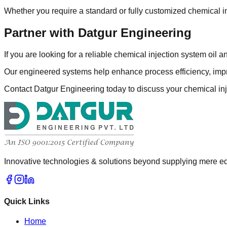
Whether you require a standard or fully customized chemical in
Partner with Datgur Engineering
If you are looking for a reliable chemical injection system oil 
Our engineered systems help enhance process efficiency, impr
Contact Datgur Engineering today to discuss your chemical inj
Innovative technologies & solutions beyond supplying mere eq
Quick Links
Home