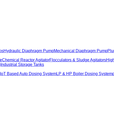
ps
Hydraulic Diaphragm Pump
Mechanical Diaphragm Pump
Plu
me
Chemical Reactor Agitator
Flocculators & Sludge Agitators
High
g
Industrial Storage Tanks
IoT Based Auto Dosing System
LP & HP Boiler Dosing System