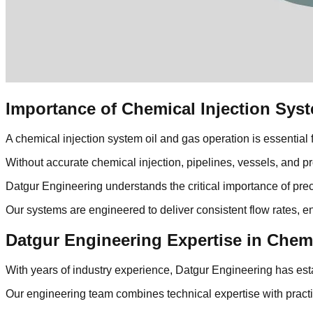
Importance of Chemical Injection Syst
A chemical injection system oil and gas operation is essential f
Without accurate chemical injection, pipelines, vessels, and p
Datgur Engineering understands the critical importance of prec
Our systems are engineered to deliver consistent flow rates, e
Datgur Engineering Expertise in Chem
With years of industry experience, Datgur Engineering has estab
Our engineering team combines technical expertise with practi