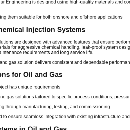
gur Engineering is designed using high-quality materials and co
ing them suitable for both onshore and offshore applications.
hemical Injection Systems
lutions are designed with advanced features that ensure perform
terials for aggressive chemical handling, leak-proof system desi
intenance requirements and long service life.
l and gas solution delivers consistent and dependable performa
ons for Oil and Gas
oject has unique requirements.
d gas solutions tailored to specific process conditions, pressur
ing through manufacturing, testing, and commissioning.
 to ensure seamless integration with existing infrastructure and
stems in Oil and Gas