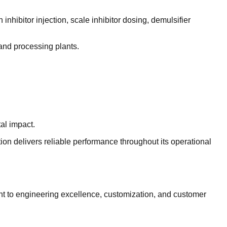
nhibitor injection, scale inhibitor dosing, demulsifier
, and processing plants.
al impact.
ion delivers reliable performance throughout its operational
nt to engineering excellence, customization, and customer