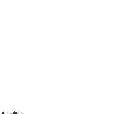
 applications.