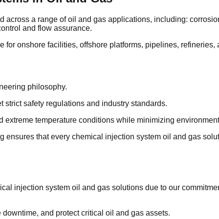
cross a range of oil and gas applications, including: corrosion i
 control and flow assurance.
 for onshore facilities, offshore platforms, pipelines, refineries
ineering philosophy.
strict safety regulations and industry standards.
nd extreme temperature conditions while minimizing environment
 ensures that every chemical injection system oil and gas solut
ical injection system oil and gas solutions due to our commitme
downtime, and protect critical oil and gas assets.