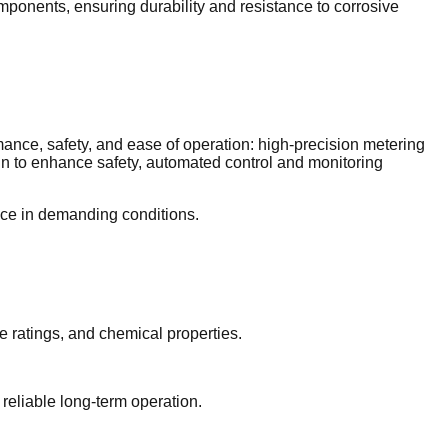
mponents, ensuring durability and resistance to corrosive
ance, safety, and ease of operation: high-precision metering
gn to enhance safety, automated control and monitoring
nce in demanding conditions.
e ratings, and chemical properties.
 reliable long-term operation.