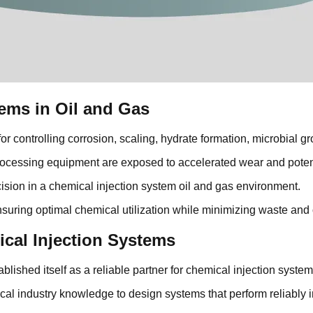
ems in Oil and Gas
or controlling corrosion, scaling, hydrate formation, microbial g
rocessing equipment are exposed to accelerated wear and potenti
ision in a chemical injection system oil and gas environment.
nsuring optimal chemical utilization while minimizing waste and 
ical Injection Systems
lished itself as a reliable partner for chemical injection system
cal industry knowledge to design systems that perform reliably 