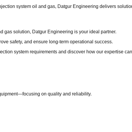
jection system oil and gas, Datgur Engineering delivers solutio
and gas solution, Datgur Engineering is your ideal partner.
ove safety, and ensure long-term operational success.
ection system requirements and discover how our expertise can 
uipment—focusing on quality and reliability.