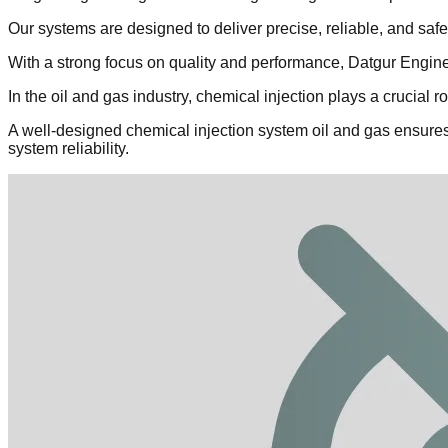
Our systems are designed to deliver precise, reliable, and sa
With a strong focus on quality and performance, Datgur Enginee
In the oil and gas industry, chemical injection plays a crucial 
A well-designed chemical injection system oil and gas ensures
system reliability.