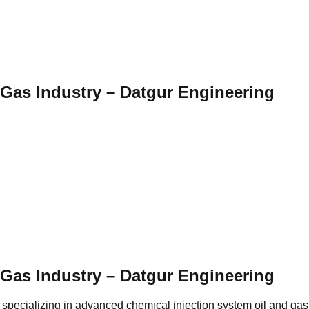
 Gas Industry – Datgur Engineering
 Gas Industry – Datgur Engineering
 specializing in advanced chemical injection system oil and gas