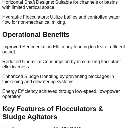
Horizontal Shaft Designs: Suitable for channels or basins
with limited vertical space.
Hydraulic Flocculators: Utilize baffles and controlled water
flow for non-mechanical mixing.
Operational Benefits
Improved Sedimentation Efficiency leading to clearer effluent
output.
Reduced Chemical Consumption by maximizing flocculant
effectiveness.
Enhanced Sludge Handling by preventing blockages in
thickening and dewatering systems.
Energy Efficiency achieved through low-speed, low-power
operation.
Key Features of Flocculators &
Sludge Agitators