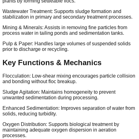
plants by forming settleable flocs.
Wastewater Treatment: Supports sludge formation and
stabilization in primary and secondary treatment processes.
Mining & Minerals: Assists in removing fine particles from
process water in tailing ponds and sedimentation tanks.
Pulp & Paper: Handles large volumes of suspended solids
prior to discharge or recycling.
Key Functions & Mechanics
Flocculation: Low-shear mixing encourages particle collision
and bonding without floc breakup.
Sludge Agitation: Maintains homogeneity to prevent
unwanted sedimentation during processing.
Enhanced Sedimentation: Improves separation of water from
solids, reducing turbidity.
Oxygen Distribution: Supports biological treatment by
maintaining adequate oxygen dispersion in aeration
processes.