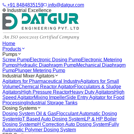
+91 8484835159
info@datgur.com
Industrial Excellence
Home
Products
Pumps
Screw Pump
Electronic Dosing Pump
Electronic Metering
Pumps
Hydraulic Diaphragm Pump
Mechanical Diaphragm
Pump
Plunger Metering Pump
Industrial Mixer Agitators
Agitators for Pharmaceutical Industry
Agitators for Small
Volume
Chemical Reactor Agitator
Flocculators & Sludge
Agitators
High Pressure Reactor
Heavy Duty Agitators
High
Speed Agitator
Mixing Impeller
Side Entry Agitator for Food
Processing
Industrial Storage Tanks
Dosing Systems
Dosing System Oil & Gas
Flocculant Automatic Dosing
System
IoT Based Auto Dosing System
LP & HP Boiler
Dosing System
pH Correction Auto Dosing System
Fully
Automatic Polymer Dosing System