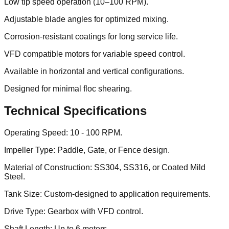
Low tip speed operation (10–100 RPM).
Adjustable blade angles for optimized mixing.
Corrosion-resistant coatings for long service life.
VFD compatible motors for variable speed control.
Available in horizontal and vertical configurations.
Designed for minimal floc shearing.
Technical Specifications
Operating Speed: 10 - 100 RPM.
Impeller Type: Paddle, Gate, or Fence design.
Material of Construction: SS304, SS316, or Coated Mild
Steel.
Tank Size: Custom-designed to application requirements.
Drive Type: Gearbox with VFD control.
Shaft Length: Up to 6 meters.