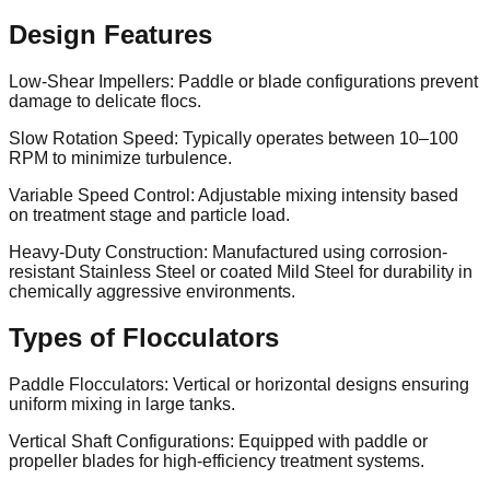
Design Features
Low-Shear Impellers: Paddle or blade configurations prevent
damage to delicate flocs.
Slow Rotation Speed: Typically operates between 10–100
RPM to minimize turbulence.
Variable Speed Control: Adjustable mixing intensity based
on treatment stage and particle load.
Heavy-Duty Construction: Manufactured using corrosion-
resistant Stainless Steel or coated Mild Steel for durability in
chemically aggressive environments.
Types of Flocculators
Paddle Flocculators: Vertical or horizontal designs ensuring
uniform mixing in large tanks.
Vertical Shaft Configurations: Equipped with paddle or
propeller blades for high-efficiency treatment systems.