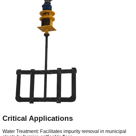
Critical Applications
Water Treatment: Facilitates impurity removal in municipal