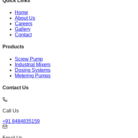
Quick Links
Home
About Us
Careers
Gallery
Contact
Products
Screw Pump
Industrial Mixers
Dosing Systems
Metering Pumps
Contact Us
Call Us
+91 8484835159
Email Us