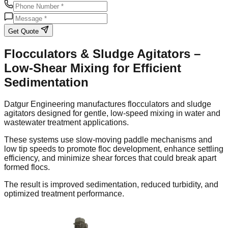
Get Quote
Flocculators & Sludge Agitators –
Low-Shear Mixing for Efficient
Sedimentation
Datgur Engineering manufactures flocculators and sludge
agitators designed for gentle, low-speed mixing in water and
wastewater treatment applications.
These systems use slow-moving paddle mechanisms and
low tip speeds to promote floc development, enhance settling
efficiency, and minimize shear forces that could break apart
formed flocs.
The result is improved sedimentation, reduced turbidity, and
optimized treatment performance.