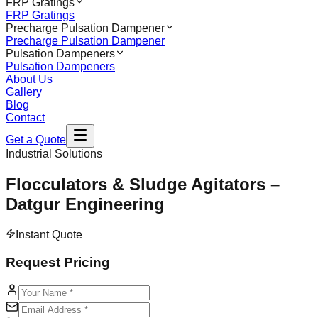
FRP Gratings
FRP Gratings
Precharge Pulsation Dampener
Precharge Pulsation Dampener
Pulsation Dampeners
Pulsation Dampeners
About Us
Gallery
Blog
Contact
Get a Quote
Industrial Solutions
Flocculators & Sludge Agitators –
Datgur Engineering
Instant Quote
Request Pricing