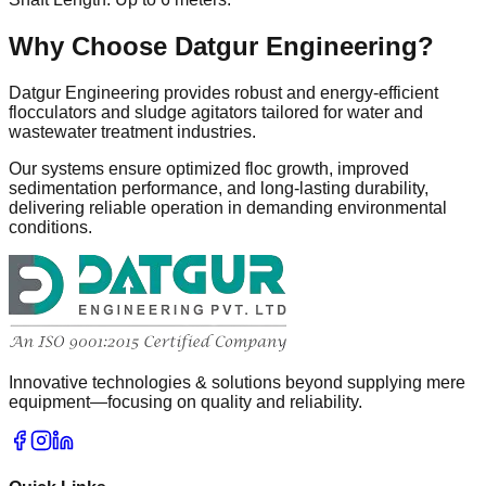
Why Choose Datgur Engineering?
Datgur Engineering provides robust and energy-efficient
flocculators and sludge agitators tailored for water and
wastewater treatment industries.
Our systems ensure optimized floc growth, improved
sedimentation performance, and long-lasting durability,
delivering reliable operation in demanding environmental
conditions.
Innovative technologies & solutions beyond supplying mere
equipment—focusing on quality and reliability.