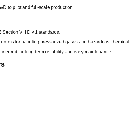
&D to pilot and full-scale production.
ection VIII Div 1 standards.
ty norms for handling pressurized gases and hazardous chemical
neered for long-term reliability and easy maintenance.
rs