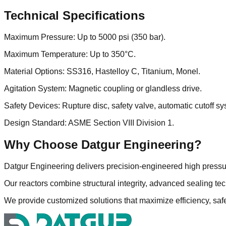
Technical Specifications
Maximum Pressure: Up to 5000 psi (350 bar).
Maximum Temperature: Up to 350°C.
Material Options: SS316, Hastelloy C, Titanium, Monel.
Agitation System: Magnetic coupling or glandless drive.
Safety Devices: Rupture disc, safety valve, automatic cutoff sy
Design Standard: ASME Section VIII Division 1.
Why Choose Datgur Engineering?
Datgur Engineering delivers precision-engineered high pressur
Our reactors combine structural integrity, advanced sealing te
We provide customized solutions that maximize efficiency, saf