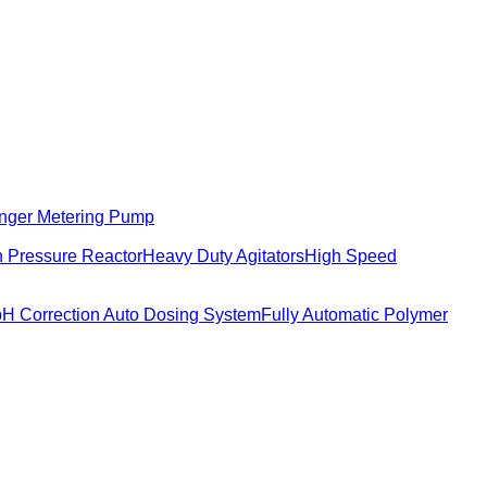
nger Metering Pump
 Pressure Reactor
Heavy Duty Agitators
High Speed
pH Correction Auto Dosing System
Fully Automatic Polymer