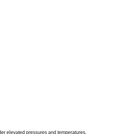
der elevated pressures and temperatures.