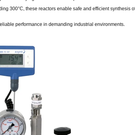
ing 300°C, these reactors enable safe and efficient synthesis o
 reliable performance in demanding industrial environments.