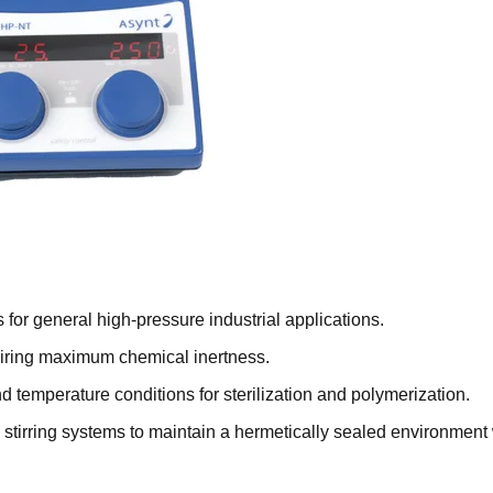
 for general high-pressure industrial applications.
quiring maximum chemical inertness.
temperature conditions for sterilization and polymerization.
tirring systems to maintain a hermetically sealed environment 