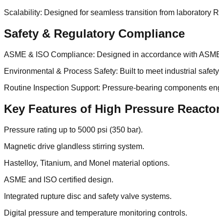
Scalability: Designed for seamless transition from laboratory R
Safety & Regulatory Compliance
ASME & ISO Compliance: Designed in accordance with ASME S
Environmental & Process Safety: Built to meet industrial safe
Routine Inspection Support: Pressure-bearing components engi
Key Features of High Pressure Reacto
Pressure rating up to 5000 psi (350 bar).
Magnetic drive glandless stirring system.
Hastelloy, Titanium, and Monel material options.
ASME and ISO certified design.
Integrated rupture disc and safety valve systems.
Digital pressure and temperature monitoring controls.