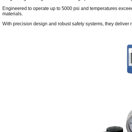
Engineered to operate up to 5000 psi and temperatures exceed
materials.
With precision design and robust safety systems, they deliver