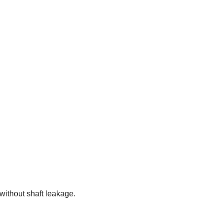
without shaft leakage.