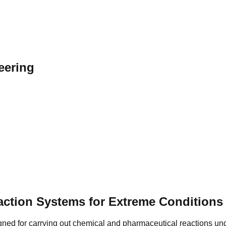
eering
action Systems for Extreme Conditions
ned for carrying out chemical and pharmaceutical reactions un