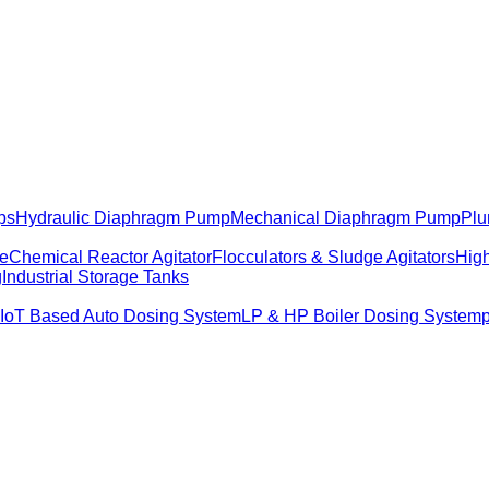
ps
Hydraulic Diaphragm Pump
Mechanical Diaphragm Pump
Plu
me
Chemical Reactor Agitator
Flocculators & Sludge Agitators
High
g
Industrial Storage Tanks
IoT Based Auto Dosing System
LP & HP Boiler Dosing System