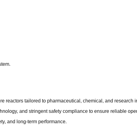
stem.
e reactors tailored to pharmaceutical, chemical, and research i
chnology, and stringent safety compliance to ensure reliable op
ety, and long-term performance.