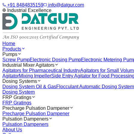
+91 8484835159
info@datgur.com
Industrial Excellence
Home
Products
Pumps
Screw Pump
Electronic Dosing Pump
Electronic Metering Pum
Industrial Mixer Agitators
Agitators for Pharmaceutical Industry
Agitators for Small Volu
Agitator
Mixing Impeller
Side Entry Agitator for Food Processin
Dosing Systems
Dosing System Oil & Gas
Flocculant Automatic Dosing System
Dosing System
FRP Gratings
FRP Gratings
Precharge Pulsation Dampener
Precharge Pulsation Dampener
Pulsation Dampeners
Pulsation Dampeners
About Us