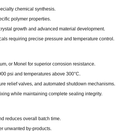
ecialty chemical synthesis.
cific polymer properties.
 crystal growth and advanced material development.
als requiring precise pressure and temperature control.
um, or Monel for superior corrosion resistance.
000 psi and temperatures above 300°C.
sure relief valves, and automated shutdown mechanisms.
xing while maintaining complete sealing integrity.
 reduces overall batch time.
wer unwanted by-products.