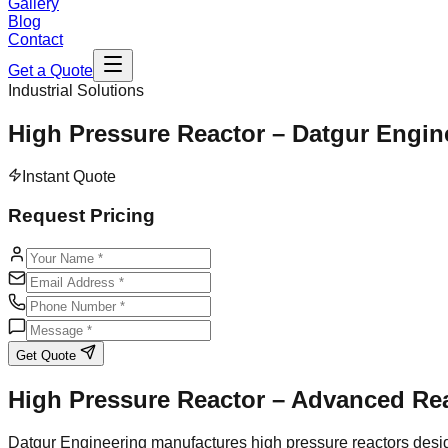
Gallery
Blog
Contact
Get a Quote
Industrial Solutions
High Pressure Reactor – Datgur Engin
Instant Quote
Request Pricing
Get Quote
High Pressure Reactor – Advanced Re
Datgur Engineering manufactures high pressure reactors desig