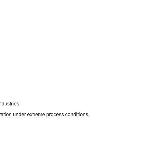
ndustries.
eration under extreme process conditions.