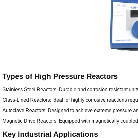
Types of High Pressure Reactors
Stainless Steel Reactors: Durable and corrosion-resistant units
Glass-Lined Reactors: Ideal for highly corrosive reactions re
Autoclave Reactors: Designed to achieve extreme pressure and 
Magnetic Drive Reactors: Equipped with magnetically coupled s
Key Industrial Applications