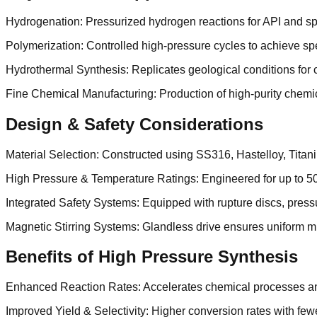
Hydrogenation: Pressurized hydrogen reactions for API and sp
Polymerization: Controlled high-pressure cycles to achieve spe
Hydrothermal Synthesis: Replicates geological conditions for
Fine Chemical Manufacturing: Production of high-purity chemic
Design & Safety Considerations
Material Selection: Constructed using SS316, Hastelloy, Titani
High Pressure & Temperature Ratings: Engineered for up to 5
Integrated Safety Systems: Equipped with rupture discs, pres
Magnetic Stirring Systems: Glandless drive ensures uniform mi
Benefits of High Pressure Synthesis
Enhanced Reaction Rates: Accelerates chemical processes and
Improved Yield & Selectivity: Higher conversion rates with fe