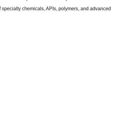
f specialty chemicals, APIs, polymers, and advanced