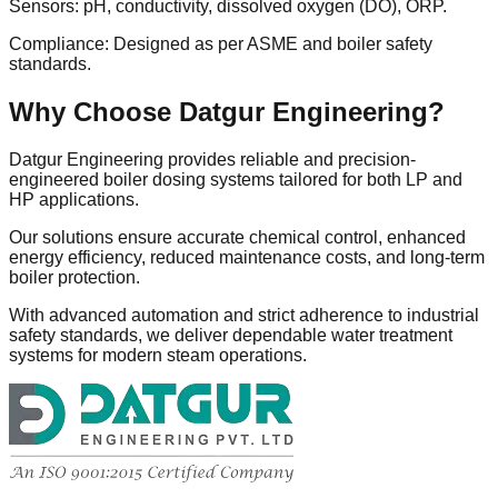
Sensors: pH, conductivity, dissolved oxygen (DO), ORP.
Compliance: Designed as per ASME and boiler safety
standards.
Why Choose Datgur Engineering?
Datgur Engineering provides reliable and precision-
engineered boiler dosing systems tailored for both LP and
HP applications.
Our solutions ensure accurate chemical control, enhanced
energy efficiency, reduced maintenance costs, and long-term
boiler protection.
With advanced automation and strict adherence to industrial
safety standards, we deliver dependable water treatment
systems for modern steam operations.