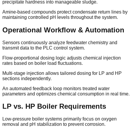
precipitate hardness into manageable sludge.
Amine-based compounds protect condensate return lines by
maintaining controlled pH levels throughout the system.
Operational Workflow & Automation
Sensors continuously analyze feedwater chemistry and
transmit data to the PLC control system.
Flow-proportional dosing logic adjusts chemical injection
rates based on boiler load fluctuations.
Multi-stage injection allows tailored dosing for LP and HP
sections independently.
An automated feedback loop monitors treated water
parameters and optimizes chemical consumption in real time.
LP vs. HP Boiler Requirements
Low-pressure boiler systems primarily focus on oxygen
removal and pH stabilization to prevent corrosion.