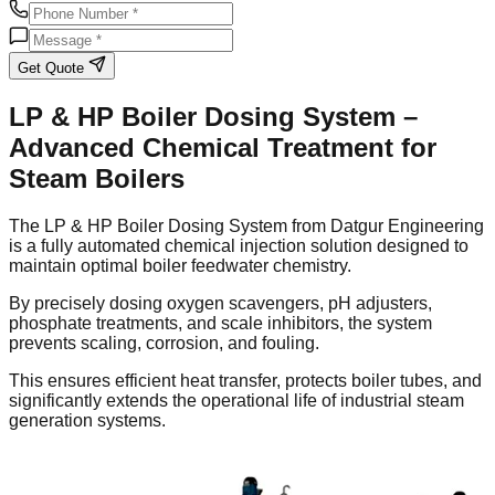
Get Quote
LP & HP Boiler Dosing System –
Advanced Chemical Treatment for
Steam Boilers
The LP & HP Boiler Dosing System from Datgur Engineering
is a fully automated chemical injection solution designed to
maintain optimal boiler feedwater chemistry.
By precisely dosing oxygen scavengers, pH adjusters,
phosphate treatments, and scale inhibitors, the system
prevents scaling, corrosion, and fouling.
This ensures efficient heat transfer, protects boiler tubes, and
significantly extends the operational life of industrial steam
generation systems.