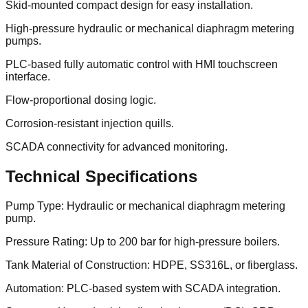
Skid-mounted compact design for easy installation.
High-pressure hydraulic or mechanical diaphragm metering
pumps.
PLC-based fully automatic control with HMI touchscreen
interface.
Flow-proportional dosing logic.
Corrosion-resistant injection quills.
SCADA connectivity for advanced monitoring.
Technical Specifications
Pump Type: Hydraulic or mechanical diaphragm metering
pump.
Pressure Rating: Up to 200 bar for high-pressure boilers.
Tank Material of Construction: HDPE, SS316L, or fiberglass.
Automation: PLC-based system with SCADA integration.