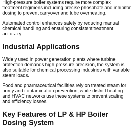
High-pressure boiler systems require more complex
treatment regimens including precise phosphate and inhibitor
dosing to prevent carryover and tube overheating.
Automated control enhances safety by reducing manual
chemical handling and ensuring consistent treatment
accuracy.
Industrial Applications
Widely used in power generation plants where turbine
protection demands high-pressure precision, the system is
also suitable for chemical processing industries with variable
steam loads.
Food and pharmaceutical facilities rely on treated steam for
purity and contamination prevention, while district heating
and HVAC networks use these systems to prevent scaling
and efficiency losses.
Key Features of LP & HP Boiler
Dosing System