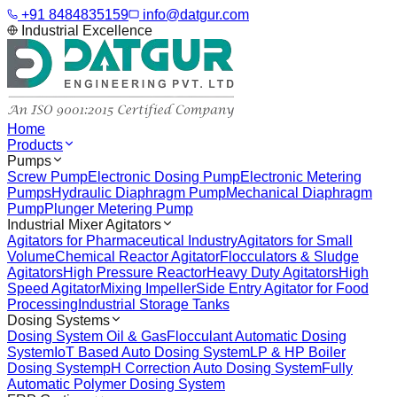
+91 8484835159
info@datgur.com
Industrial Excellence
Home
Products
Pumps
Screw Pump
Electronic Dosing Pump
Electronic Metering
Pumps
Hydraulic Diaphragm Pump
Mechanical Diaphragm
Pump
Plunger Metering Pump
Industrial Mixer Agitators
Agitators for Pharmaceutical Industry
Agitators for Small
Volume
Chemical Reactor Agitator
Flocculators & Sludge
Agitators
High Pressure Reactor
Heavy Duty Agitators
High
Speed Agitator
Mixing Impeller
Side Entry Agitator for Food
Processing
Industrial Storage Tanks
Dosing Systems
Dosing System Oil & Gas
Flocculant Automatic Dosing
System
IoT Based Auto Dosing System
LP & HP Boiler
Dosing System
pH Correction Auto Dosing System
Fully
Automatic Polymer Dosing System