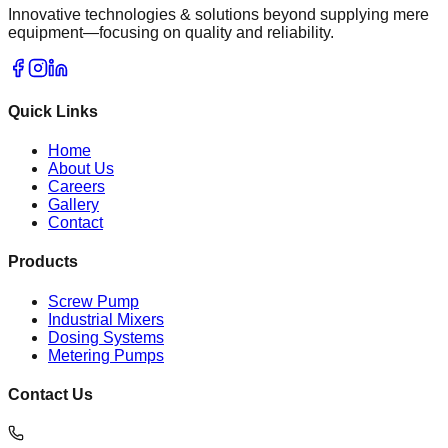
Innovative technologies & solutions beyond supplying mere
equipment—focusing on quality and reliability.
Quick Links
Home
About Us
Careers
Gallery
Contact
Products
Screw Pump
Industrial Mixers
Dosing Systems
Metering Pumps
Contact Us