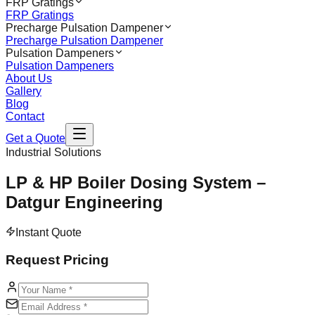
FRP Gratings
FRP Gratings
Precharge Pulsation Dampener
Precharge Pulsation Dampener
Pulsation Dampeners
Pulsation Dampeners
About Us
Gallery
Blog
Contact
Get a Quote
Industrial Solutions
LP & HP Boiler Dosing System –
Datgur Engineering
Instant Quote
Request Pricing