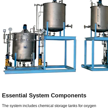
Essential System Components
The system includes chemical storage tanks for oxygen