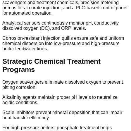
scavengers and treatment chemicals, precision metering
pumps for accurate injection, and a PLC-based control panel
for automated operation.
Analytical sensors continuously monitor pH, conductivity,
dissolved oxygen (DO), and ORP levels.
Corrosion-resistant injection quills ensure safe and uniform
chemical dispersion into low-pressure and high-pressure
boiler feedwater lines.
Strategic Chemical Treatment
Programs
Oxygen scavengers eliminate dissolved oxygen to prevent
pitting corrosion.
Alkalinity agents maintain proper pH levels to neutralize
acidic conditions.
Scale inhibitors prevent mineral deposition that can impair
heat transfer efficiency.
For high-pressure boilers, phosphate treatment helps