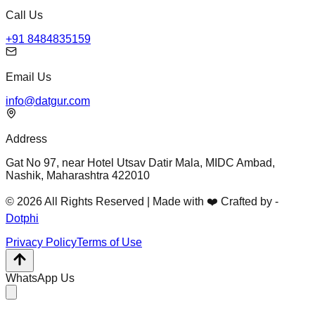
Call Us
+91 8484835159
Email Us
info@datgur.com
Address
Gat No 97, near Hotel Utsav Datir Mala, MIDC Ambad,
Nashik, Maharashtra 422010
© 2026 All Rights Reserved | Made with ❤️ Crafted by -
Dotphi
Privacy Policy
Terms of Use
WhatsApp Us