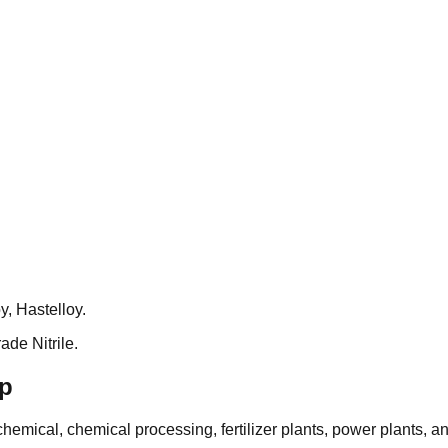
, Hastelloy.
de Nitrile.
mp
emical, chemical processing, fertilizer plants, power plants, an