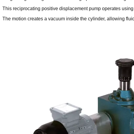
This reciprocating positive displacement pump operates using
The motion creates a vacuum inside the cylinder, allowing fl