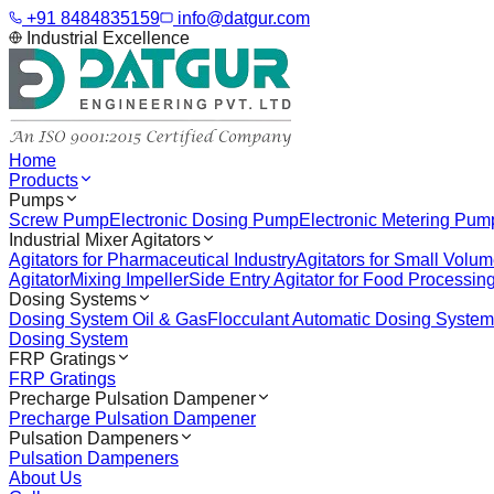
+91 8484835159
info@datgur.com
Industrial Excellence
Home
Products
Pumps
Screw Pump
Electronic Dosing Pump
Electronic Metering Pum
Industrial Mixer Agitators
Agitators for Pharmaceutical Industry
Agitators for Small Volu
Agitator
Mixing Impeller
Side Entry Agitator for Food Processin
Dosing Systems
Dosing System Oil & Gas
Flocculant Automatic Dosing System
Dosing System
FRP Gratings
FRP Gratings
Precharge Pulsation Dampener
Precharge Pulsation Dampener
Pulsation Dampeners
Pulsation Dampeners
About Us