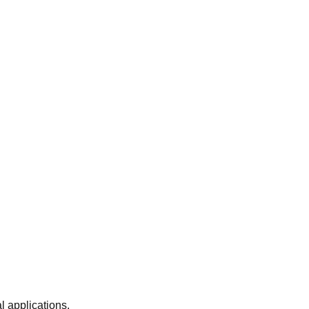
 applications.