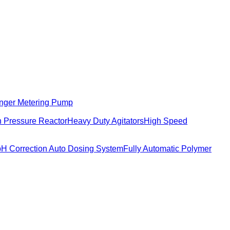
nger Metering Pump
 Pressure Reactor
Heavy Duty Agitators
High Speed
pH Correction Auto Dosing System
Fully Automatic Polymer