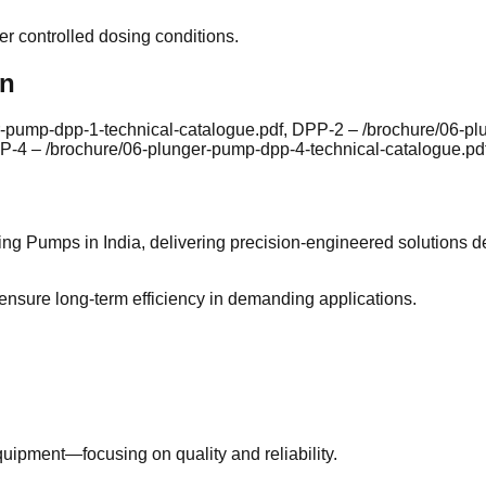
der controlled dosing conditions.
on
r-pump-dpp-1-technical-catalogue.pdf, DPP-2 – /brochure/06-p
P-4 – /brochure/06-plunger-pump-dpp-4-technical-catalogue.pdf
ing Pumps in India, delivering precision-engineered solutions d
 ensure long-term efficiency in demanding applications.
uipment—focusing on quality and reliability.