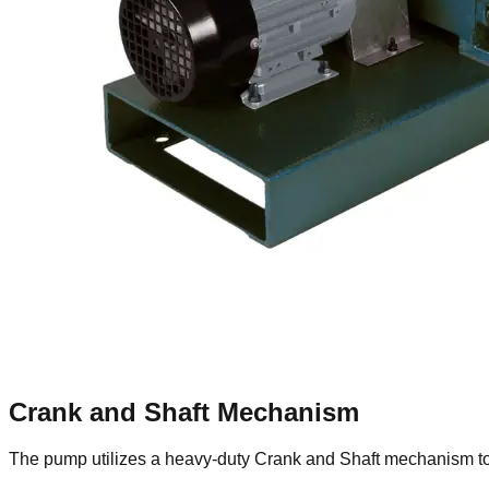
Crank and Shaft Mechanism
The pump utilizes a heavy-duty Crank and Shaft mechanism to 