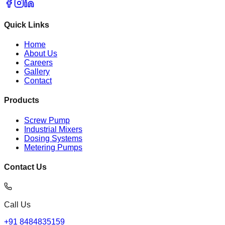
Quick Links
Home
About Us
Careers
Gallery
Contact
Products
Screw Pump
Industrial Mixers
Dosing Systems
Metering Pumps
Contact Us
Call Us
+91 8484835159