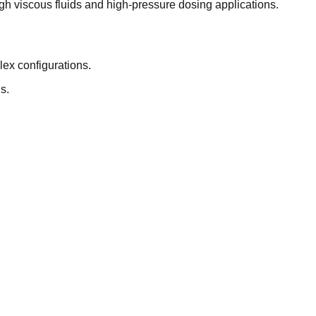
gh viscous fluids and high-pressure dosing applications.
lex configurations.
s.