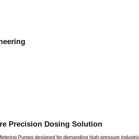
neering
e Precision Dosing Solution
tering Pumps designed for demanding high-pressure industrial