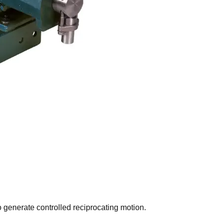
generate controlled reciprocating motion.