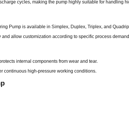
scharge cycles, making the pump highly suitable for handling hi
ring Pump is available in Simplex, Duplex, Triplex, and Quadrip
y and allow customization according to specific process demand
protects internal components from wear and tear.
der continuous high-pressure working conditions.
mp