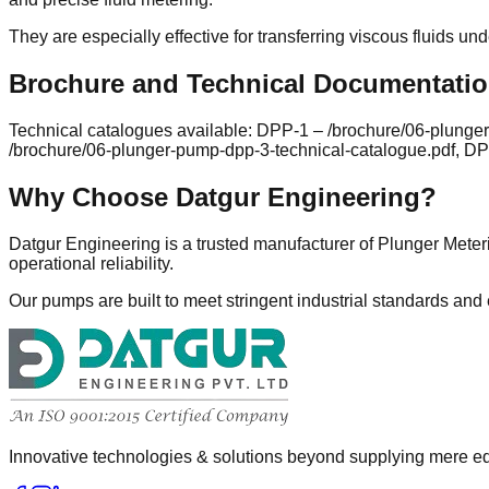
They are especially effective for transferring viscous fluids un
Brochure and Technical Documentati
Technical catalogues available: DPP-1 – /brochure/06-plunge
/brochure/06-plunger-pump-dpp-3-technical-catalogue.pdf, DP
Why Choose Datgur Engineering?
Datgur Engineering is a trusted manufacturer of Plunger Meter
operational reliability.
Our pumps are built to meet stringent industrial standards and
Innovative technologies & solutions beyond supplying mere eq