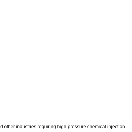
d other industries requiring high-pressure chemical injection