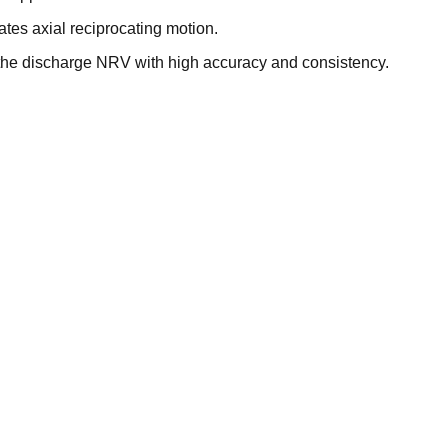
es axial reciprocating motion.
 the discharge NRV with high accuracy and consistency.