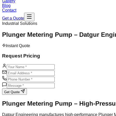
Gallery
Blog
Contact
Get a Quote
Industrial Solutions
Plunger Metering Pump – Datgur Engi
Instant Quote
Request Pricing
Get Quote
Plunger Metering Pump – High-Pressur
Datgur Engineering manufactures high-performance Plunger Me