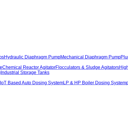
ps
Hydraulic Diaphragm Pump
Mechanical Diaphragm Pump
Plu
me
Chemical Reactor Agitator
Flocculators & Sludge Agitators
High
g
Industrial Storage Tanks
IoT Based Auto Dosing System
LP & HP Boiler Dosing System