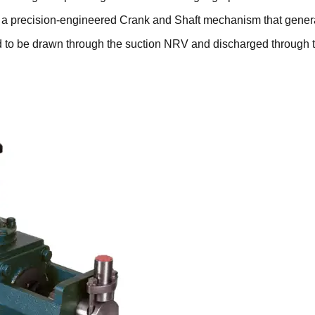
 a precision-engineered Crank and Shaft mechanism that generat
uid to be drawn through the suction NRV and discharged through