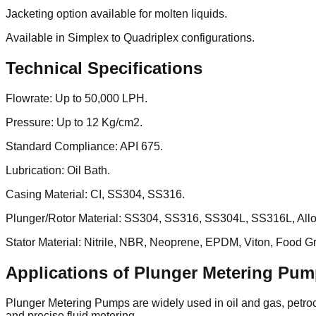
Jacketing option available for molten liquids.
Available in Simplex to Quadriplex configurations.
Technical Specifications
Flowrate: Up to 50,000 LPH.
Pressure: Up to 12 Kg/cm2.
Standard Compliance: API 675.
Lubrication: Oil Bath.
Casing Material: CI, SS304, SS316.
Plunger/Rotor Material: SS304, SS316, SS304L, SS316L, Alloy
Stator Material: Nitrile, NBR, Neoprene, EPDM, Viton, Food Gra
Applications of Plunger Metering Pu
Plunger Metering Pumps are widely used in oil and gas, petroch
and precise fluid metering.