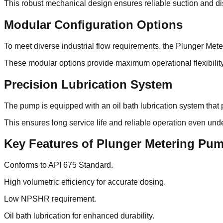
This robust mechanical design ensures reliable suction and di
Modular Configuration Options
To meet diverse industrial flow requirements, the Plunger Mete
These modular options provide maximum operational flexibilit
Precision Lubrication System
The pump is equipped with an oil bath lubrication system that 
This ensures long service life and reliable operation even un
Key Features of Plunger Metering Pu
Conforms to API 675 Standard.
High volumetric efficiency for accurate dosing.
Low NPSHR requirement.
Oil bath lubrication for enhanced durability.