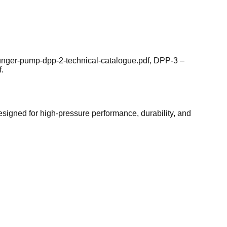
lunger-pump-dpp-2-technical-catalogue.pdf, DPP-3 –
.
esigned for high-pressure performance, durability, and